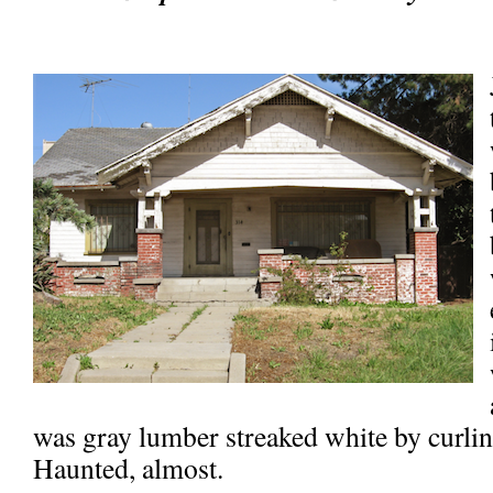
was gray lumber streaked white by curlin
Haunted, almost.