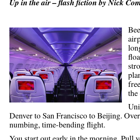
Up in the air – flash fiction by Nick Co
Bee
air
lon
flo
str
pla
fre
the
Uni
Denver to San Francisco to Beijing. Ove
numbing, time-bending flight.
You start out early in the morning. Pull 