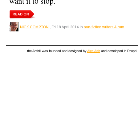
want it to stop.
NICK COMPTON
, Fri 18 April 2014 in
non-fiction
writers & rum
the Anthill was founded and designed by
Alec Ash
and developed in Drupal