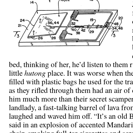
bed, thinking of her, he’d listen to them 
little
hutong
place. It was worse when the
filled with plastic bags he used for the t
as they rifled through them had an air of
him much more than their secret scamper
landlady, a fast-talking barrel of lava f
laughed and waved him off. “It’s an old 
said in an explosion of accented Mandari
chain-smoking full-tar cigarettes and sc