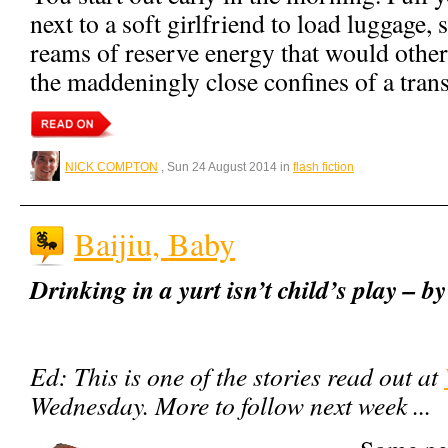
next to a soft girlfriend to load luggage, 
reams of reserve energy that would othe
the maddeningly close confines of a trans
NICK COMPTON
, Sun 24 August 2014 in
flash fiction
Baijiu, Baby
Drinking in a yurt isn’t child’s play –
Ed: This is one of the stories read out at
Wednesday. More to follow next week ...