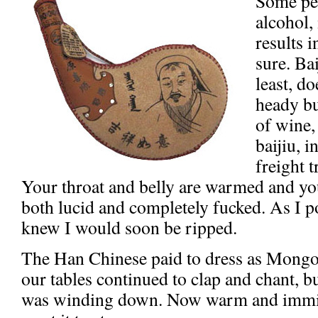
Some peo
alcohol,
results 
sure. Ba
least, d
heady bu
of wine,
baijiu, 
freight t
Your throat and belly are warmed and y
both lucid and completely fucked. As I poli
knew I would soon be ripped.
The Han Chinese paid to dress as Mongo
our tables continued to clap and chant, bu
was winding down. Now warm and immine