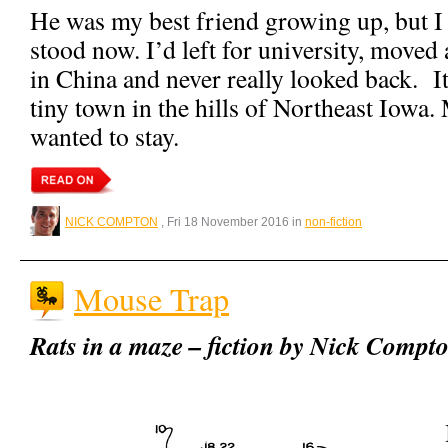
He was my best friend growing up, but 
stood now. I’d left for university, move
in China and never really looked back. I
tiny town in the hills of Northeast Iowa.
wanted to stay.
NICK COMPTON
, Fri 18 November 2016 in
non-fiction
Mouse Trap
Rats in a maze – fiction by Nick Compt