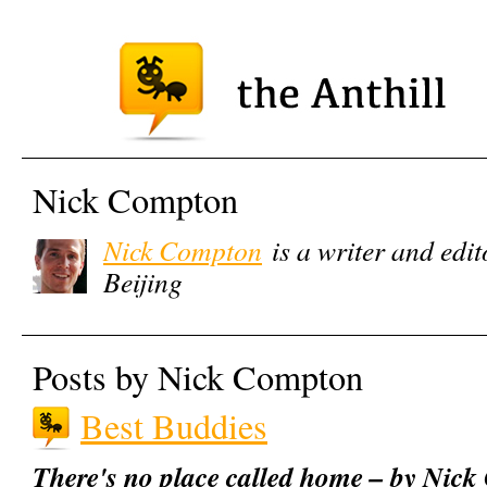
Nick Compton
Nick Compton
is a writer and edit
Beijing
Posts by Nick Compton
Best Buddies
There's no place called home – by Nic