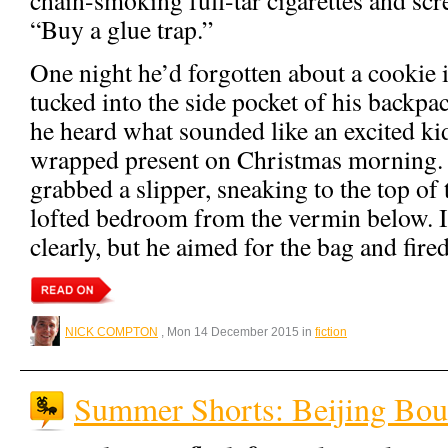
“Buy a glue trap.”
One night he’d forgotten about a cookie i
tucked into the side pocket of his backpac
he heard what sounded like an excited kid
wrapped present on Christmas morning.
grabbed a slipper, sneaking to the top of t
lofted bedroom from the vermin below. It
clearly, but he aimed for the bag and fired
NICK COMPTON
, Mon 14 December 2015 in
fiction
Summer Shorts: Beijing Bo