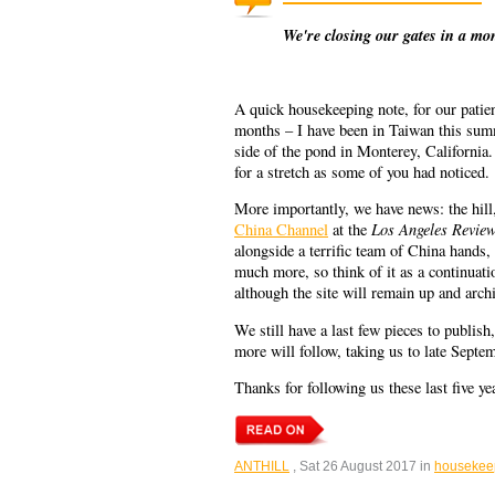
We're closing our gates in a mo
A quick housekeeping note, for our patient
months – I have been in Taiwan this summ
side of the pond in Monterey, California.
for a stretch as some of you had noticed.
More importantly, we have news: the hill,
Los Angeles Review
China Channel
at the
alongside a terrific team of China hands,
much more, so think of it as a continuatio
although the site will remain up and archiv
We still have a last few pieces to publis
more will follow, taking us to late Sept
Thanks for following us these last five y
ANTHILL
, Sat 26 August 2017 in
housekee