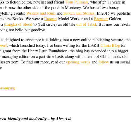
ks to fiction editor, novelist and friend
Tom Pellman
, who after 11 years in
na is now the other side of the pond in Monterey. We hosted two boozy
rytelling events:
Writers and Rum
and
Scotch and Stories
. In 2015 we publish
arnshaw Books. We were a
Danwei
Model Worker and a
Browser
Golden
m a
thangka of blood
to (full circle) an old tale
out of Tibet
. But now our revels
aving not hello but goodbye.
is delighted to announce it is folding into a new online publishing venture, the
nnel
, which launched today. I've been writing for the LARB
China Blog
for
d grant from the Henry Luce Foundation, the blog has expanded into a bigger
managing editor, on a part-time basis along with a team of China hands old
Wasserstrom. To find out more, read our
opening words
and
follow
us on social
ec
ekeeping
ween identity and modernity – by Alec Ash