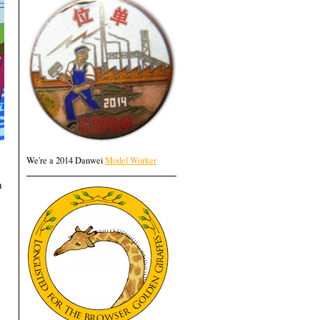
We're a 2014 Danwei
Model Worker
a