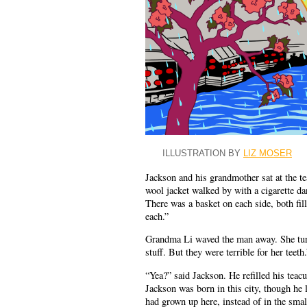
ILLUSTRATION BY
LIZ MOSER
Jackson and his grandmother sat at the te
wool jacket walked by with a cigarette d
There was a basket on each side, both fil
each.”
Grandma Li waved the man away. She turn
stuff. But they were terrible for her teeth.
“Yea?” said Jackson. He refilled his teac
Jackson was born in this city, though he l
had grown up here, instead of in the sma