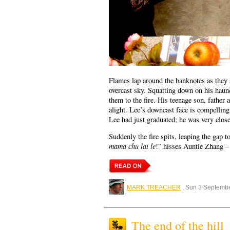
Flames lap around the banknotes as they s
overcast sky. Squatting down on his haun
them to the fire. His teenage son, father
alight. Lee’s downcast face is compellin
Lee had just graduated; he was very close
Suddenly the fire spits, leaping the gap 
mama chu lai le
!” hisses Auntie Zhang 
MARK TREACHER
, Sun 3 Septemb
The end of the hill