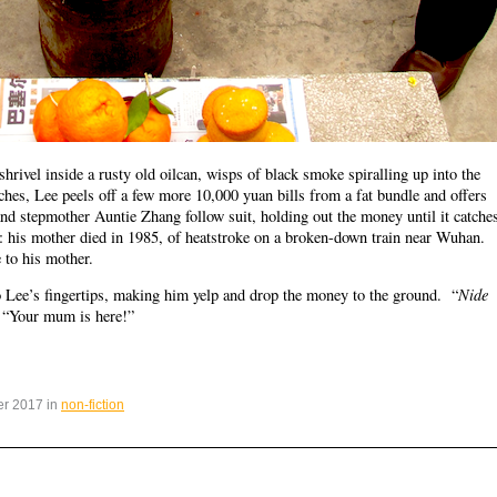
hrivel inside a rusty old oilcan, wisps of black smoke spiralling up into the
ches, Lee peels off a few more 10,000 yuan bills from a fat bundle and offers
 and stepmother Auntie Zhang follow suit, holding out the money until it catche
g: his mother died in 1985, of heatstroke on a broken-down train near Wuhan.
 to his mother.
Nide
to Lee’s fingertips, making him yelp and drop the money to the ground. “
– “Your mum is here!”
er 2017 in
non-fiction