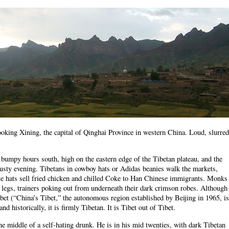
ooking Xining, the capital of Qinghai Province in western China. Loud, slurred
 bumpy hours south, high on the eastern edge of the Tibetan plateau, and the
 dusty evening. Tibetans in cowboy hats or Adidas beanies walk the markets,
te hats sell fried chicken and chilled Coke to Han Chinese immigrants. Monks
 legs, trainers poking out from underneath their dark crimson robes. Although
Tibet (“China’s Tibet,” the autonomous region established by Beijing in 1965, is
d historically, it is firmly Tibetan. It is Tibet out of Tibet.
 the middle of a self-hating drunk. He is in his mid twenties, with dark Tibetan