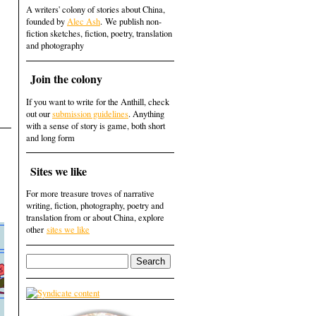
A writers' colony of stories about China,
founded by
Alec Ash
. We publish non-
fiction sketches, fiction, poetry, translation
and photography
Join the colony
If you want to write for the Anthill, check
out our
submission guidelines
. Anything
with a sense of story is game, both short
and long form
Sites we like
For more treasure troves of narrative
writing, fiction, photography, poetry and
translation from or about China, explore
other
sites we like