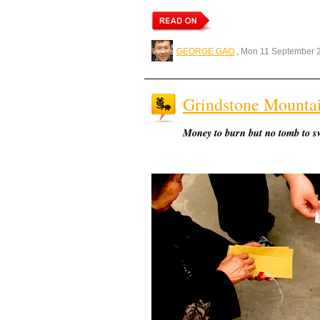
GEORGE GAO
, Mon 11 September 
Grindstone Mounta
Money to burn but no tomb to s