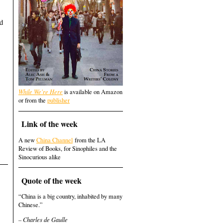
ed
While We're Here
is available on Amazon
or from the
publisher
Link of the week
A new
China Channel
from the LA
Review of Books, for Sinophiles and the
Sinocurious alike
Quote of the week
“China is a big country, inhabited by many
Chinese.”
– Charles de Gaulle