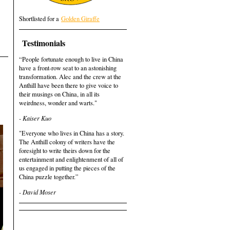
Shortlisted for a
Golden Giraffe
Testimonials
“People fortunate enough to live in China
have a front-row seat to an astonishing
transformation. Alec and the crew at the
Anthill have been there to give voice to
their musings on China, in all its
weirdness, wonder and warts."
- Kaiser Kuo
"Everyone who lives in China has a story.
The Anthill colony of writers have the
foresight to write theirs down for the
entertainment and enlightenment of all of
us engaged in putting the pieces of the
China puzzle together.”
- David Moser