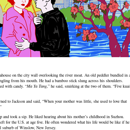
ahouse on the city wall overlooking the river moat. An old peddler bundled in 
angling from his mouth. He had a bamboo stick slung across his shoulders.
Ma Ya Tang
led with candy. “
,” he said, smirking at the two of them. “Five kuai
ed to Jackson and said, “When your mother was little, she used to love that
”
up and took a sip. He liked hearing about his mother’s childhood in Suzhou.
eft for the U.S. at age five. He often wondered what his life would be like if he
ll suburb of Winslow, New Jersey.