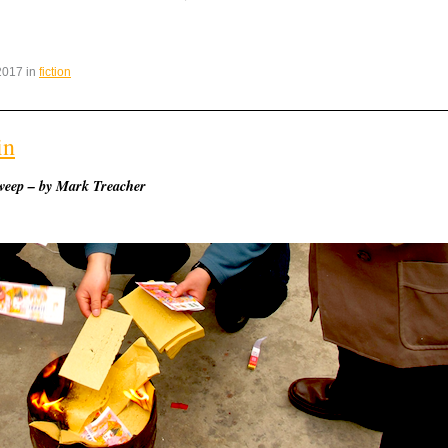
2017 in
fiction
in
weep – by Mark Treacher