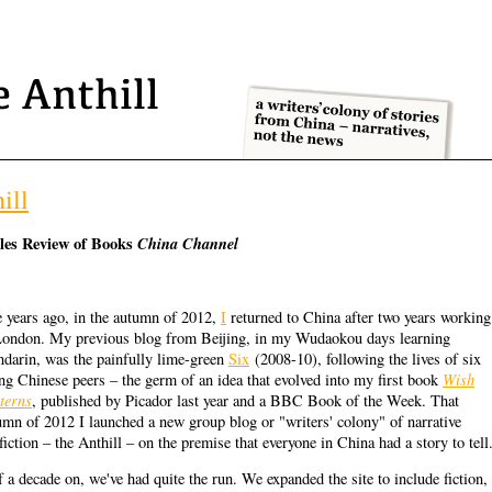
ill
les Review of Books
China Channel
e years ago, in the autumn of 2012,
I
returned to China after two years working
London. My previous blog from Beijing, in my Wudaokou days learning
darin, was the painfully lime-green
Six
(2008-10), following the lives of six
Wish
ng Chinese peers – the germ of an idea that evolved into my first book
terns
, published by Picador last year and a BBC Book of the Week. That
umn of 2012 I launched a new group blog or "writers' colony" of narrative
fiction – the Anthill – on the premise that everyone in China had a story to tell
f a decade on, we've had quite the run. We expanded the site to include fiction,