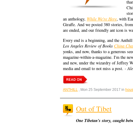
than
Chi
sto
While We're Here
an anthology,
, with E
Giraffe. And we posted 380 stories, fro
are ended, and our friendly ant icon is w
Every end is a beginning, and the Anthill 
Los Angeles Review of Books
China Cha
yonks, and now, thanks to a generous see
magazine-within-a-magazine. I'm the new 
and new, under the wizardry of Jeffrey 
- Al
media and email to not miss a post.
ANTHILL
, Mon 25 September 2017 in
hous
Out of Tibet
One Tibetan's story, caught bet