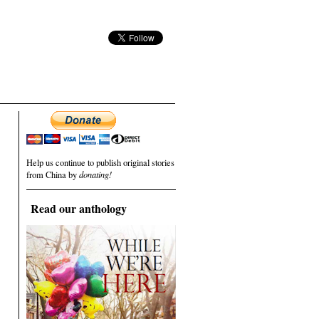
Help us continue to publish original stories
from China by
donating!
Read our anthology
.