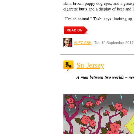
skin, brown puppy dog eyes, and a greasy 
cigarette butts and a display of beer and
“I’m an animal,” Tashi says, looking up.
ALEC ASH
, Tue 19 September 2017
Su-Jersey
A man between two worlds – new