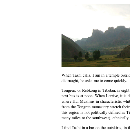
When Tashi calls, I am in a temple overl
distraught, he asks me to come quickly.
Tongren, or Rebkong in Tibetan, is eight
next bus is at noon. When I arrive, it is
where Hui Muslims in characteristic whi
from the Tongren monastery stretch their
this region is not politically defined as 
many miles to the southwest), ethnically an
I find Tashi in a bar on the outskirts, in