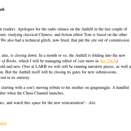
nth
 readers. Apologies for the radio silence on the Anthill in the last couple of
er, studying classical Chinese, and fiction editor Tom is based on the other
 We also had a technical glitch, now fixed, that put the site out of commission
 alas, is closing down. In a month or so, the Anthill is folding into the new
 of Books
, which I will be managing editor of (see more in
this Q&A
)
 old and new. Over at LARB we will still be running narrative pieces, as well a
n. But the Anthill itself will be closing its gates for new submissions,
ed in its entirety.
h, starting with a son's moving tribute to his mother on qingmingjie. A handful
ember when the China Channel launches.
- Alec
ears, and watch this space for the new reincarnation!
ping