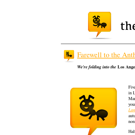
Farewell to the Anth
We're folding into the
Los Ange
Fiv
in 
Man
you
Lan
aut
non
Hal