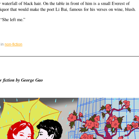
waterfall of black hair. On the table in front of him is a small Everest of
 liquor that would make the poet Li Bai, famous for his verses on wine, blush.
 “She left me.”
 in
non-fiction
 fiction by George Gao