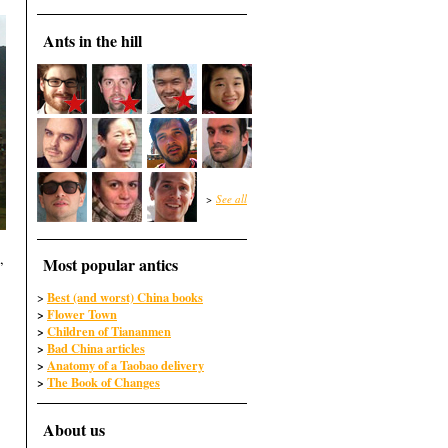
Ants in the hill
>
See all
,
Most popular antics
Best (and worst) China books
>
>
Flower Town
>
Children of Tiananmen
>
Bad China articles
>
Anatomy of a Taobao delivery
>
The Book of Changes
About us