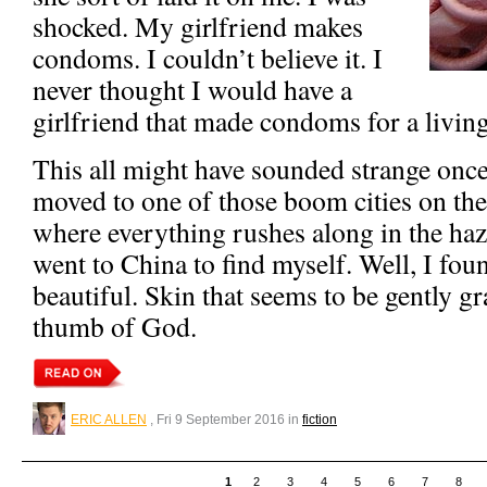
shocked. My girlfriend makes
condoms. I couldn’t believe it. I
never thought I would have a
girlfriend that made condoms for a living
This all might have sounded strange once
moved to one of those boom cities on th
where everything rushes along in the haze
went to China to find myself. Well, I fou
beautiful. Skin that seems to be gently g
thumb of God.
ERIC ALLEN
, Fri 9 September 2016 in
fiction
1
2
3
4
5
6
7
8