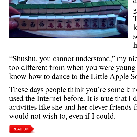
d
g
T
l
s
l
“Shushu, you cannot understand,” my niec
too different from when you were young
know how to dance to the Little Apple 
These days people think you’re some kind
used the Internet before. It is true that I 
activities like she and her clever friends
would not wish to, even if I could.