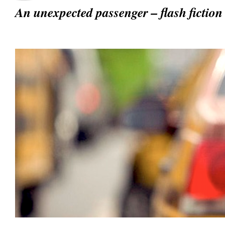
An unexpected passenger – flash fictio