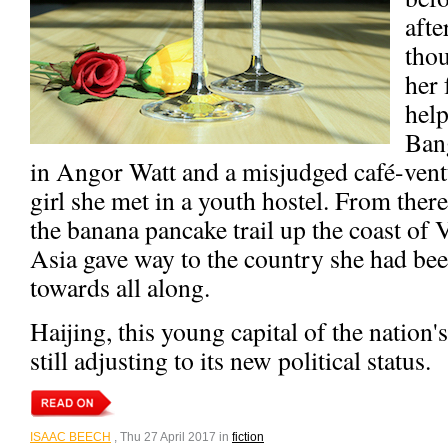
afte
thou
her 
help
Ban
in Angor Watt and a misjudged café-ven
girl she met in a youth hostel. From there
the banana pancake trail up the coast of 
Asia gave way to the country she had bee
towards all along.
Haijing, this young capital of the nation'
still adjusting to its new political status.
ISAAC BEECH
, Thu 27 April 2017 in
fiction