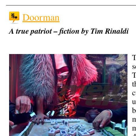
Doorman
A true patriot – fiction by Tim Rinaldi
T
s
T
t
c
u
b
m
m