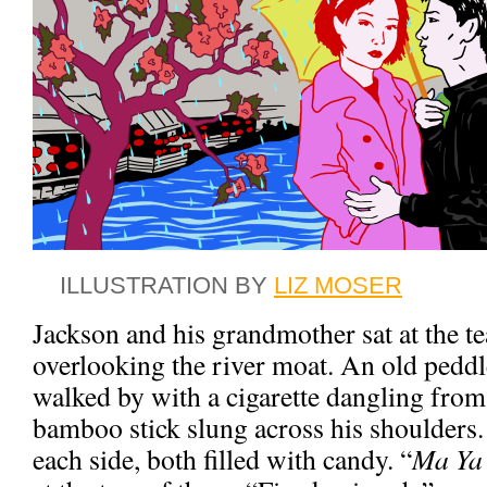
ILLUSTRATION BY
LIZ MOSER
Jackson and his grandmother sat at the te
overlooking the river moat. An old peddl
walked by with a cigarette dangling from
bamboo stick slung across his shoulders.
each side, both filled with candy. “
Ma Ya