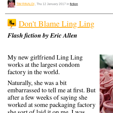
TIM RINALDI
, Thu 12 January 2017 in
fiction
Don't Blame Ling Ling
Flash fiction by Eric Allen
My new girlfriend Ling Ling
works at the largest condom
factory in the world.
Naturally, she was a bit
embarrassed to tell me at first. But
after a few weeks of saying she
worked at some packaging factory
she sort of laid it on me. I was