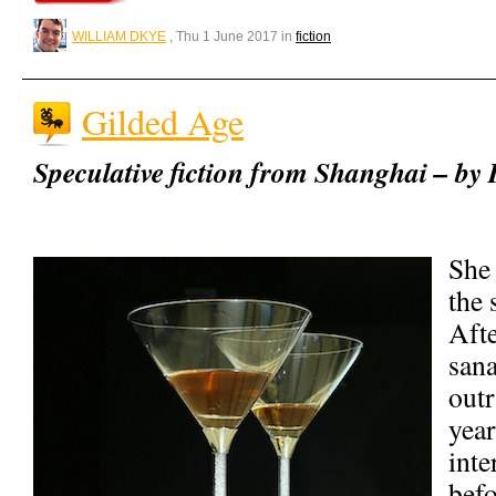
WILLIAM DKYE
, Thu 1 June 2017 in
fiction
Gilded Age
Speculative fiction from Shanghai – by
She 
the 
Afte
sana
out
year
inte
befo