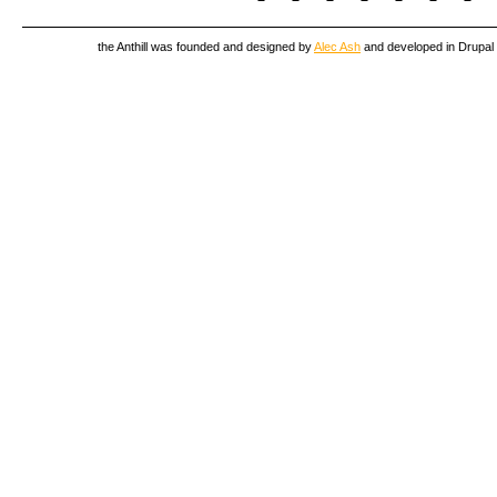
the Anthill was founded and designed by
Alec Ash
and developed in Drupal