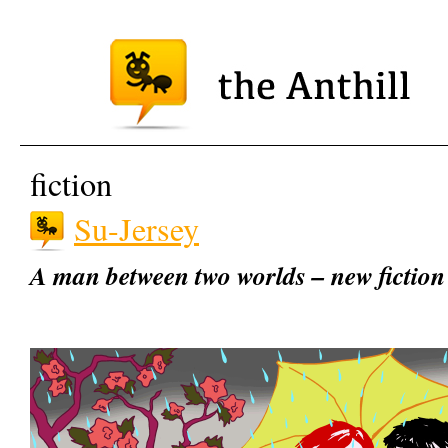
fiction
Su-Jersey
A man between two worlds – new fictio