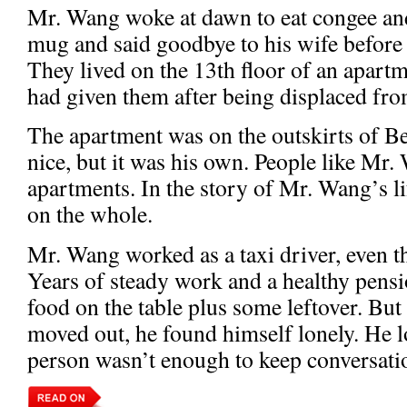
Mr. Wang woke at dawn to eat congee and f
mug and said goodbye to his wife before 
They lived on the 13th floor of an apart
had given them after being displaced from
The apartment was on the outskirts of Bei
nice, but it was his own. People like Mr
apartments. In the story of Mr. Wang’s li
on the whole.
Mr. Wang worked as a taxi driver, even t
Years of steady work and a healthy pens
food on the table plus some leftover. But
moved out, he found himself lonely. He l
person wasn’t enough to keep conversati