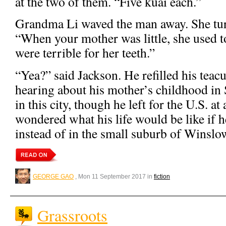
at the two of them. “Five kuai each.”
Grandma Li waved the man away. She tur
“When your mother was little, she used to
were terrible for her teeth.”
“Yea?” said Jackson. He refilled his teac
hearing about his mother’s childhood in
in this city, though he left for the U.S. at
wondered what his life would be like if 
instead of in the small suburb of Winslo
GEORGE GAO
, Mon 11 September 2017 in
fiction
Grassroots