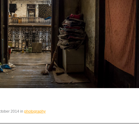
October 2014 in
photography