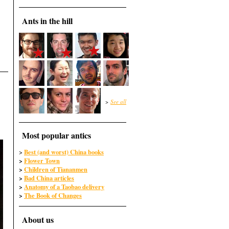
Ants in the hill
>
See all
Most popular antics
Best (and worst) China books
>
>
Flower Town
>
Children of Tiananmen
>
Bad China articles
>
Anatomy of a Taobao delivery
>
The Book of Changes
About us