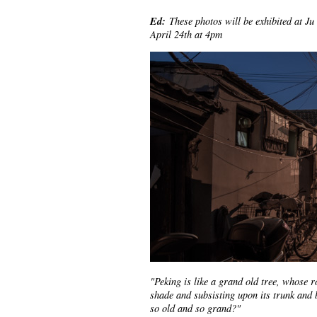
Ed:
These photos will be exhibited at Ju
April 24th at 4pm
"Peking is like a grand old tree, whose r
shade and subsisting upon its trunk and 
so old and so grand?"