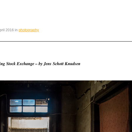
April 2016 in
photography
jing Stock Exchange – by Jens Schott Knudsen