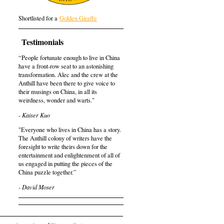
Shortlisted for a
Golden Giraffe
Testimonials
“People fortunate enough to live in China
have a front-row seat to an astonishing
transformation. Alec and the crew at the
Anthill have been there to give voice to
their musings on China, in all its
weirdness, wonder and warts."
- Kaiser Kuo
"Everyone who lives in China has a story.
The Anthill colony of writers have the
foresight to write theirs down for the
entertainment and enlightenment of all of
us engaged in putting the pieces of the
China puzzle together.”
- David Moser