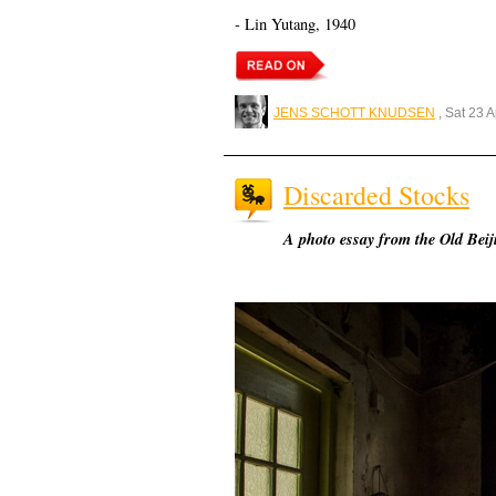
- Lin Yutang, 1940
JENS SCHOTT KNUDSEN
, Sat 23 
Discarded Stocks
A photo essay from the Old Bei