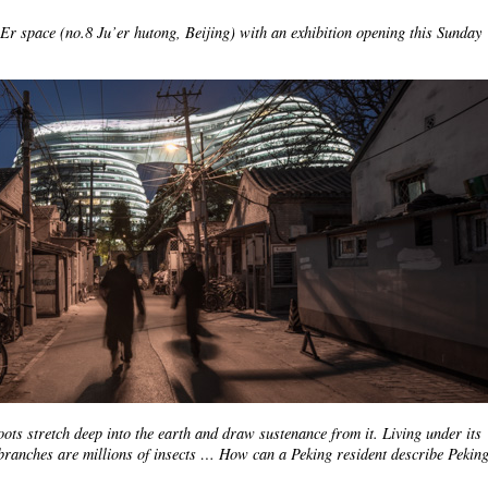
 Er space (no.8 Ju’er hutong, Beijing) with an exhibition opening this Sunday
oots stretch deep into the earth and draw sustenance from it. Living under its
branches are millions of insects … How can a Peking resident describe Peking