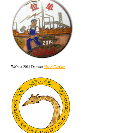
We're a 2014 Danwei
Model Worker