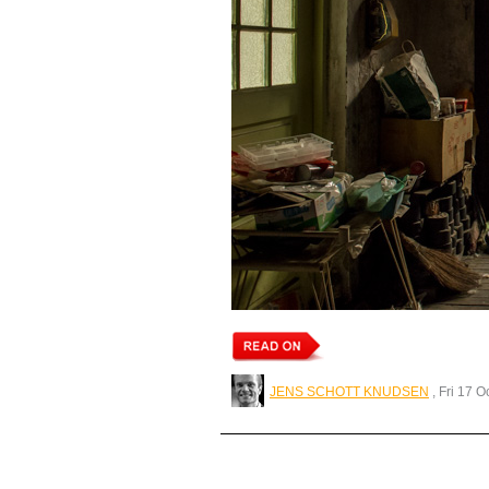
JENS SCHOTT KNUDSEN
, Fri 17 