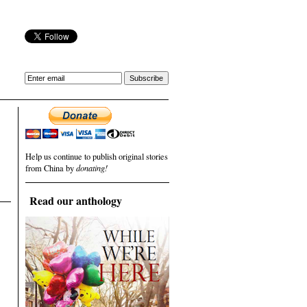
Help us continue to publish original stories
from China by
donating!
Read our anthology