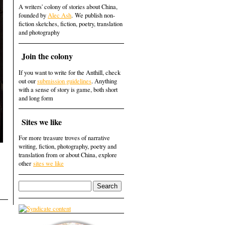
A writers' colony of stories about China,
founded by
Alec Ash
. We publish non-
fiction sketches, fiction, poetry, translation
and photography
Join the colony
If you want to write for the Anthill, check
out our
submission guidelines
. Anything
with a sense of story is game, both short
and long form
Sites we like
For more treasure troves of narrative
writing, fiction, photography, poetry and
translation from or about China, explore
other
sites we like