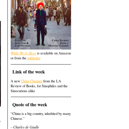
While We're Here
is available on Amazon
or from the
publisher
Link of the week
A new
China Channel
from the LA
Review of Books, for Sinophiles and the
Sinocurious alike
Quote of the week
“China is a big country, inhabited by many
Chinese.”
,
– Charles de Gaulle