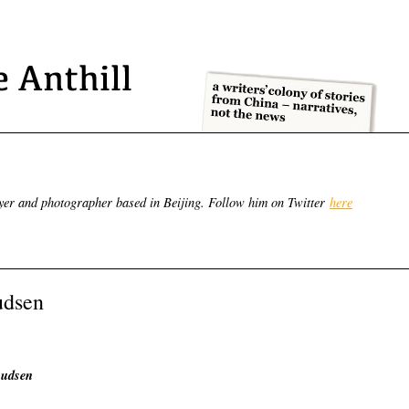
yer and photographer based in Beijing. Follow him on Twitter
here
udsen
nudsen