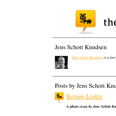
Jens Schott Knudsen
Jens Schott Knudsen
is a law
Posts by Jens Schott Kn
Beijing Lights
A photo essay by Jens Schott K