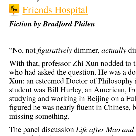
Friends Hospital
Fiction by Bradford Philen
“No, not
figuratively
dimmer,
actually
di
With that, professor Zhi Xun nodded to t
who had asked the question. He was a doc
Xun: an esteemed Doctor of Philosophy i
student was Bill Hurley, an American, f
studying and working in Beijing on a Ful
figured he was nearly fluent in Chinese,
missing something.
The panel discussion
Life after Mao and 