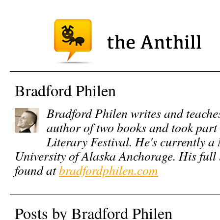
Bradford Philen
Bradford Philen writes and teaches
author of two books and took par
Literary Festival. He's currently 
University of Alaska Anchorage. His full 
found at
bradfordphilen.com
Posts by Bradford Philen