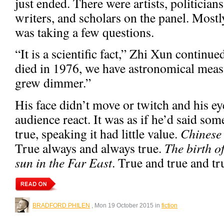
just ended. There were artists, politician
writers, and scholars on the panel. Mos
was taking a few questions.
“It is a scientific fact,” Zhi Xun conti
died in 1976, we have astronomical meas
grew dimmer.”
His face didn’t move or twitch and his ey
audience react. It was as if he’d said so
true, speaking it had little value.
Chinese 
True always and always true.
The birth o
sun in the Far East
. True and true and tr
BRADFORD PHILEN
, Mon 19 October 2015 in
fiction