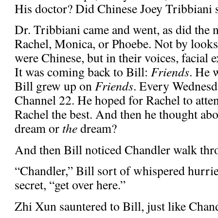
His doctor? Did Chinese Joey Tribbiani s
Dr. Tribbiani came and went, as did the 
Rachel, Monica, or Phoebe. Not by looks,
were Chinese, but in their voices, facial 
It was coming back to Bill:
Friends
. He 
Bill grew up on
Friends
. Every Wednesd
Channel 22. He hoped for Rachel to atte
Rachel the best. And then he thought abo
dream or
the
dream?
And then Bill noticed Chandler walk thro
“Chandler,” Bill sort of whispered hurrie
secret, “get over here.”
Zhi Xun sauntered to Bill, just like Chan