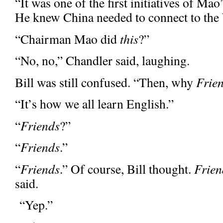
“It was one of the first initiatives of M
He knew China needed to connect to the 
“Chairman Mao did
this
?”
“No, no,” Chandler said, laughing.
Bill was still confused. “Then, why
Frie
“It’s how we all learn English.”
“
Friends
?”
“
Friends
.”
“
Friends
.” Of course, Bill thought.
Frien
said.
“Yep.”