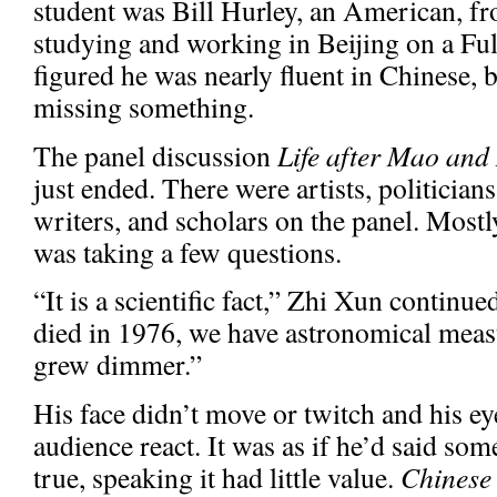
student was Bill Hurley, an American, f
studying and working in Beijing on a Ful
figured he was nearly fluent in Chinese,
missing something.
The panel discussion
Life after Mao and 
just ended. There were artists, politician
writers, and scholars on the panel. Mos
was taking a few questions.
“It is a scientific fact,” Zhi Xun conti
died in 1976, we have astronomical meas
grew dimmer.”
His face didn’t move or twitch and his ey
audience react. It was as if he’d said so
true, speaking it had little value.
Chinese 