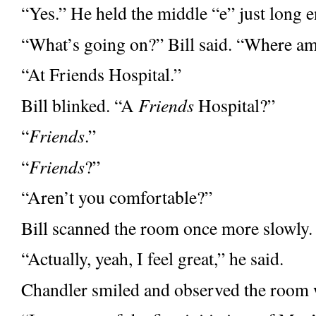
“Yes.” He held the middle “e”
just long 
“What’s going on?” Bill said. “Where a
“At Friends Hospital.”
Bill blinked. “A
Friends
Hospital?”
“
Friends
.”
“
Friends
?”
“Aren’t you comfortable?”
Bill scanned the room once more slowly
“Actually, yeah, I feel great,” he said.
Chandler smiled and observed the room w