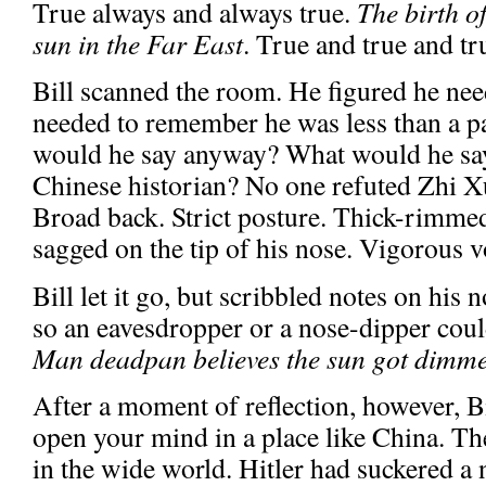
True always and always true.
The birth o
sun in the Far East
. True and true and tr
Bill scanned the room. He figured he nee
needed to remember he was less than a 
would he say anyway? What would he say
Chinese historian? No one refuted Zhi Xu
Broad back. Strict posture. Thick-rimmed 
sagged on the tip of his nose. Vigorous v
Bill let it go, but scribbled notes on his 
so an eavesdropper or a nose-dipper coul
Man deadpan believes the sun got dimme
After a moment of reflection, however, B
open your mind in a place like China. Th
in the wide world. Hitler had suckered a 