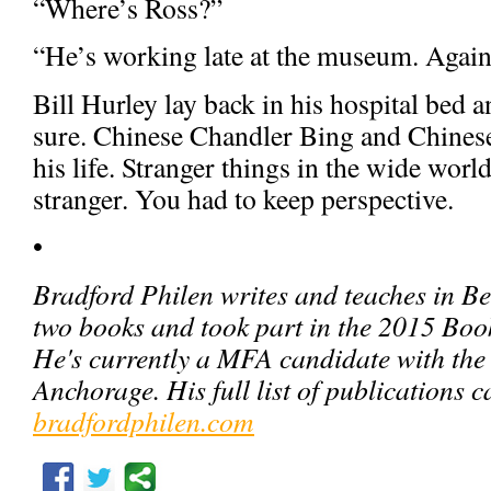
“Where’s Ross?”
“He’s working late at the museum. Again
Bill Hurley lay back in his hospital bed 
sure. Chinese Chandler Bing and Chinese
his life. Stranger things in the wide wo
stranger. You had to keep perspective.
•
Bradford Philen writes and teaches in Bei
two books and took part in the 2015 Boo
He's currently a MFA candidate with the 
Anchorage. His full list of publications c
bradfordphilen.com