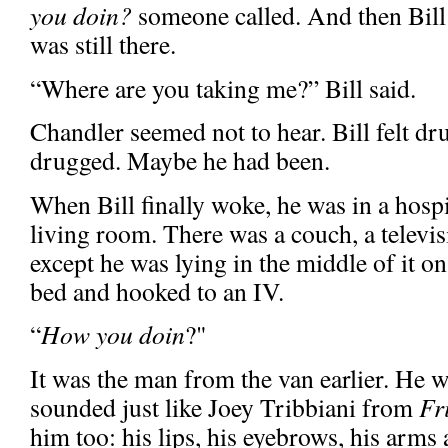
you doin?
someone called. And then Bill
was still there.
“Where are you taking me?” Bill said.
Chandler seemed not to hear. Bill felt dr
drugged. Maybe he had been.
When Bill finally woke, he was in a hospi
living room. There was a couch, a televi
except he was lying in the middle of it on 
bed and hooked to an IV.
“
How you doin
?"
It was the man from the van earlier. He w
sounded just like Joey Tribbiani from
Fr
him too: his lips, his eyebrows, his arms