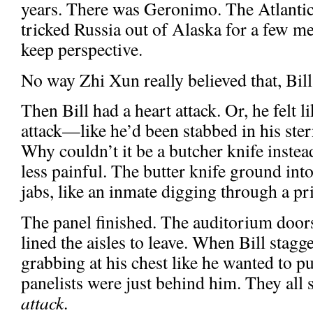
years. There was Geronimo. The Atlanti
tricked Russia out of Alaska for a few m
keep perspective.
No way Zhi Xun really believed that, Bil
Then Bill had a heart attack. Or, he felt 
attack—like he’d been stabbed in his ster
Why couldn’t it be a butcher knife instea
less painful. The butter knife ground int
jabs, like an inmate digging through a pr
The panel finished. The auditorium door
lined the aisles to leave. When Bill stagger
grabbing at his chest like he wanted to pu
panelists were just behind him. They all 
attack
.