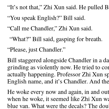
“It’s not that,” Zhi Xun said. He pulled Bi
“You speak English?” Bill said.
“Call me Chandler,” Zhi Xun said.
“What?” Bill said, gasping for breath.
“Please, just Chandler.”
Bill staggered alongside Chandler in a da
grinding as violently now. He tried to c
actually happening. Professor Zhi Xun s
English name, and it’s Chandler. And the
He woke every now and again, in and out
when he woke, it seemed like Zhi Xun wa
blue van. What were the decals? The do