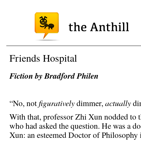
Friends Hospital
Fiction by Bradford Philen
“No, not
figuratively
dimmer,
actually
di
With that, professor Zhi Xun nodded to t
who had asked the question. He was a doc
Xun: an esteemed Doctor of Philosophy i