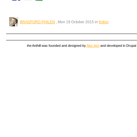
BRADFORD PHILEN
, Mon 19 October 2015 in
fiction
the Anthill was founded and designed by
Alec Ash
and developed in Drupal