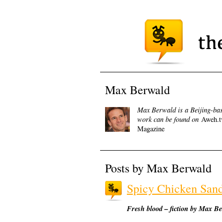
Max Berwald
Max Berwald is a Beijing-base
work can be found on
Aweh.t
Magazine
Posts by Max Berwald
Spicy Chicken San
Fresh blood – fiction by Max B