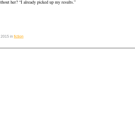
thout her? “I already picked up my results.”
 2015 in
fiction