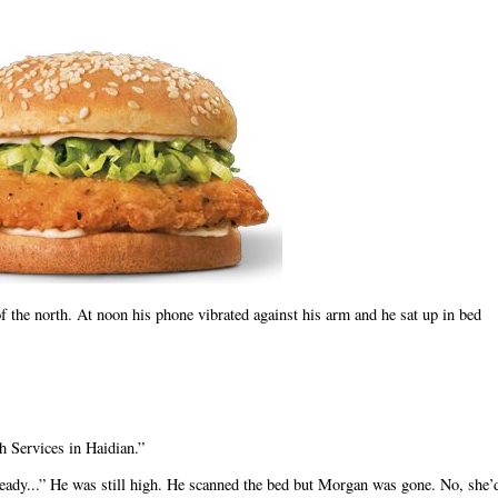
f the north. At noon his phone vibrated against his arm and he sat up in bed
h Services in Haidian.”
eady...” He was still high. He scanned the bed but Morgan was gone. No, she’