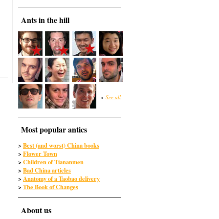
Ants in the hill
>
See all
Most popular antics
Best (and worst) China books
>
>
Flower Town
>
Children of Tiananmen
>
Bad China articles
>
Anatomy of a Taobao delivery
>
The Book of Changes
About us