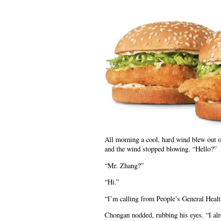
All morning a cool, hard wind blew out o
and the wind stopped blowing. “Hello?”
“Mr. Zhang?”
“Hi.”
“I’m calling from People’s General Healt
Chongan nodded, rubbing his eyes. “I alr