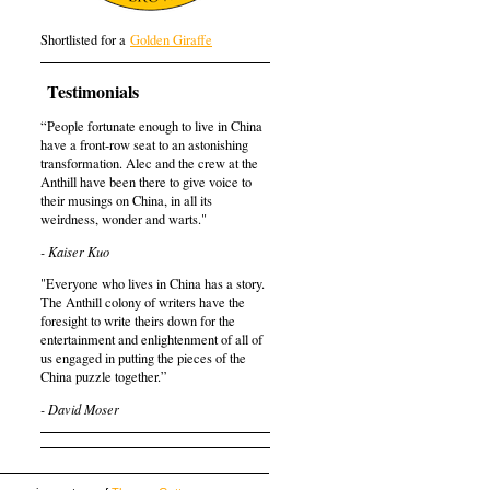
Shortlisted for a
Golden Giraffe
Testimonials
“People fortunate enough to live in China
have a front-row seat to an astonishing
transformation. Alec and the crew at the
Anthill have been there to give voice to
their musings on China, in all its
weirdness, wonder and warts."
- Kaiser Kuo
"Everyone who lives in China has a story.
The Anthill colony of writers have the
foresight to write theirs down for the
entertainment and enlightenment of all of
us engaged in putting the pieces of the
China puzzle together.”
- David Moser