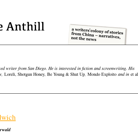
d writer from San Diego. He is interested in fiction and screenwriting. His
,
,
and in
v
Loreli, Shotgun Honey, Be Young & Shut Up
Mondo Exploito
et al
dwich
erwald