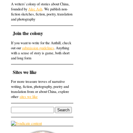
A writers' colony of stories about China,
founded by
Alec Ash
. We publish non-
fiction sketches, fiction, poetry, translation
and photography
Join the colony
If you want to write for the Anthill, check
out our
submission guidelines
. Anything
with a sense of story is game, both short
and long form
Sites we like
For more treasure troves of narrative
writing, fiction, photography, poetry and
translation from or about China, explore
other
sites we like