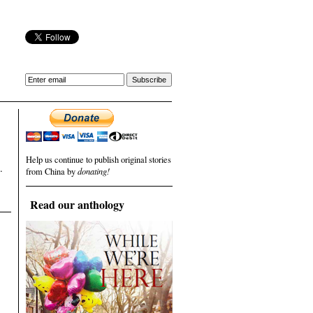
Help us continue to publish original stories
.
from China by
donating!
Read our anthology