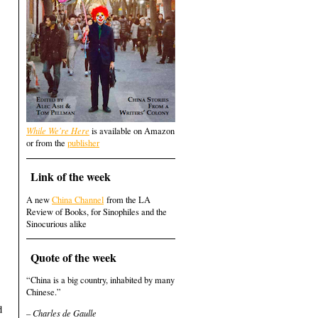
While We're Here
is available on Amazon
or from the
publisher
Link of the week
A new
China Channel
from the LA
Review of Books, for Sinophiles and the
Sinocurious alike
Quote of the week
“China is a big country, inhabited by many
Chinese.”
d
– Charles de Gaulle