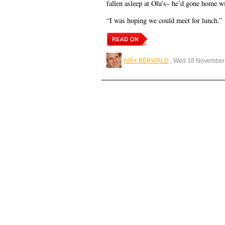
fallen asleep at Olu’s– he’d gone home wi
“I was hoping we could meet for lunch.”
MAX BERWALD
, Wed 18 November