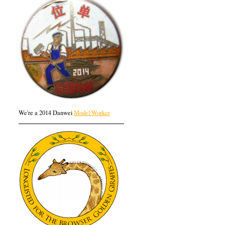
We're a 2014 Danwei
Model Worker