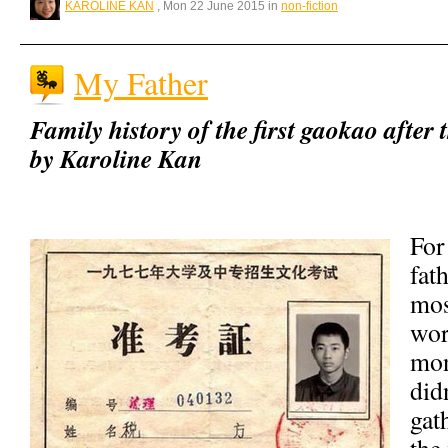
KAROLINE KAN
, Mon 22 June 2015 in
non-fiction
My Father
Family history of the first gaokao after
by Karoline Kan
For
fat
mos
wor
mon
did
gat
the 