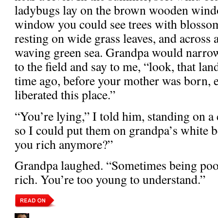
ladybugs lay on the brown wooden windo
window you could see trees with blossom
resting on wide grass leaves, and across a 
waving green sea. Grandpa would narrow h
to the field and say to me, “look, that la
time ago, before your mother was born, 
liberated this place.”
“You’re lying,” I told him, standing on a
so I could put them on grandpa’s white 
you rich anymore?”
Grandpa laughed. “Sometimes being poor 
rich. You’re too young to understand.”