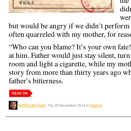
did
wer
but would be angry if we didn’t perform 
often quarreled with my mother, for reas
“Who can you blame? It’s your own fat
at him. Father would just stay silent, turn
room and light a cigarette, while my mot
story from more than thirty years ago wh
father’s bitterness.
KAROLINE KAN
, Thu 20 November 2014 in
memoir