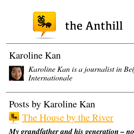
Karoline Kan
Karoline Kan is a journalist in Be
Internationale
Posts by Karoline Kan
The House by the River
My grandfather and his generation – no