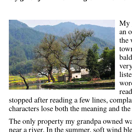
My 
an 
the 
town
bald
very
list
wore
read
stopped after reading a few lines, compla
characters lose both the meaning and the
The only property my grandpa owned wa
near a river. In the summer, soft wind bl