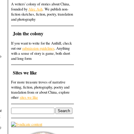
A writers' colony of stories about China,
founded by
Alec Ash
. We publish non-
fiction sketches, fiction, poetry, translation
and photography
Join the colony
If you want to write for the Anthill, check
out our
submission guidelines
. Anything
with a sense of story is game, both short
o
and long form
Sites we like
For more treasure troves of narrative
writing, fiction, photography, poetry and
translation from or about China, explore
other
sites we like
He
g
e