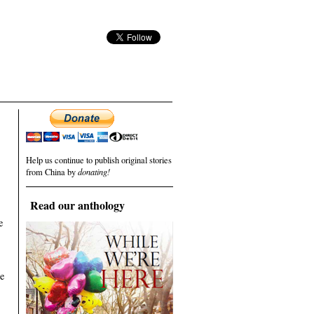
Help us continue to publish original stories
from China by
donating!
Read our anthology
e
he