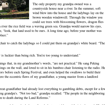
The only property my grandpa owned was a
countryside house near a river. In the summer, soft
wind blew into the house and the ladybugs lay on the
brown wooden windowsill. Through the window you
could see trees with blossoming flowers, dragon flies
a river the rice field was a waving green sea. Grandpa would narrow his eyes,
 me, “look, that land used to be ours. A long time ago, before your mother was
place.”
 chair to catch the ladybugs so I could put them on grandpa’s white beard. “Th
s luckier than being rich. You’re too young to understand.”
hings that, in my grandmother’s words, “are not practical.” He sang Peking
gs on the wall, and loved to sit in his bamboo chair listening to the radio. H
ors before each Spring Festival, and even helped the swallows to build their
ere the eccentric flaws of my grandfather, a young master from a landlord
at-grandfather had already lost everything to gambling debts, except for a fe
uding grandpa’s. “Not too bad,” grandpa recalled. “The people in the neighboring
en to death during the Land Reforms.”