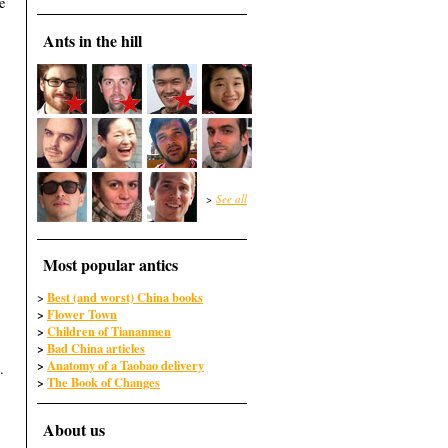
e
Ants in the hill
>
See all
Most popular antics
Best (and worst) China books
>
>
Flower Town
>
Children of Tiananmen
>
Bad China articles
>
Anatomy of a Taobao delivery
.
>
The Book of Changes
About us