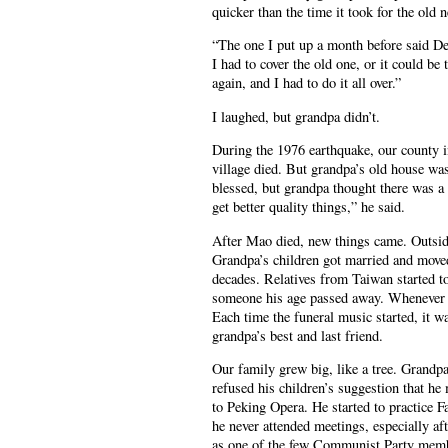
quicker than the time it took for the old
“The one I put up a month before said De
I had to cover the old one, or it could b
again, and I had to do it all over.”
I laughed, but grandpa didn’t.
During the 1976 earthquake, our county in
village died. But grandpa’s old house wa
blessed, but grandpa thought there was a
get better quality things,” he said.
After Mao died, new things came. Outside 
Grandpa’s children got married and moved
decades. Relatives from Taiwan started to
someone his age passed away. Whenever t
Each time the funeral music started, it 
grandpa’s best and last friend.
Our family grew big, like a tree. Grandpa
refused his children’s suggestion that he 
to Peking Opera. He started to practice F
he never attended meetings, especially af
as one of the few Communist Party membe