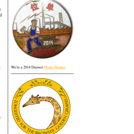
e
ad
I
We're a 2014 Danwei
Model Worker
,