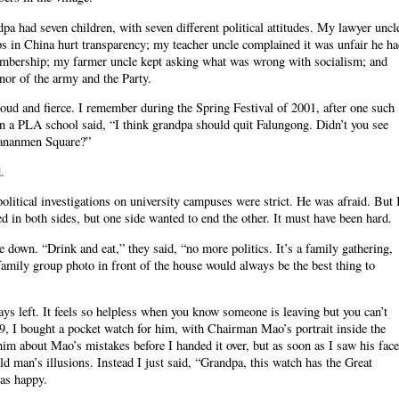
a had seven children, with seven different political attitudes. My lawyer uncl
ps in China hurt transparency; my teacher uncle complained it was unfair he h
bership; my farmer uncle kept asking what was wrong with socialism; and
nor of the army and the Party.
 loud and fierce. I remember during the Spring Festival of 2001, after one such
 a PLA school said, “I think grandpa should quit Falungong. Didn’t you see
iananmen Square?”
.
olitical investigations on university campuses were strict. He was afraid. But 
 in both sides, but one side wanted to end the other. It must have been hard.
down. “Drink and eat,” they said, “no more politics. It’s a family gathering,
 family group photo in front of the house would always be the best thing to
ys left. It feels so helpless when you know someone is leaving but you can’t
09, I bought a pocket watch for him, with Chairman Mao’s portrait inside the
im about Mao’s mistakes before I handed it over, but as soon as I saw his face
 old man’s illusions. Instead I just said, “Grandpa, this watch has the Great
as happy.