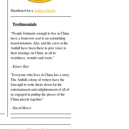
Shortlisted for a
Golden Giraffe
Testimonials
“People fortunate enough to live in China
have a front-row seat to an astonishing
transformation. Alec and the crew at the
Anthill have been there to give voice to
their musings on China, in all its
weirdness, wonder and warts."
- Kaiser Kuo
"Everyone who lives in China has a story.
The Anthill colony of writers have the
foresight to write theirs down for the
entertainment and enlightenment of all of
us engaged in putting the pieces of the
China puzzle together.”
- David Moser