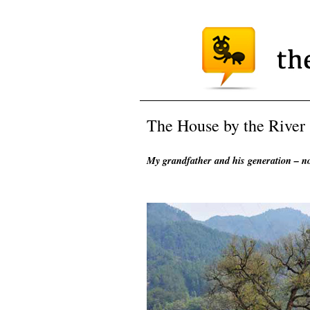
The House by the River
My grandfather and his generation – n