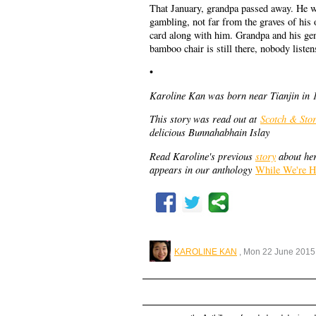
That January, grandpa passed away. He was
gambling, not far from the graves of hi
card along with him. Grandpa and his gene
bamboo chair is still there, nobody liste
•
Karoline Kan was born near Tianjin in 19
This story was read out at
Scotch & Stor
delicious Bunnahabhain Islay
Read Karoline's previous
story
about her
appears in our anthology
While We're H
KAROLINE KAN
, Mon 22 June 2015