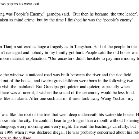
 newspapers to wear out.
ng was People’s Enemy,” grandpa said. “But then he became ‘the true leader’.
e taken as mind crime, but by the time I finished he was the ‘people’s enemy’
 Tianjin suffered as huge a tragedy as in Tangshan. Half of the people in the
sn’t damaged and nobody in my family got hurt. People said the old house was
 more material explanation. “Our ancestors didn’t hesitate to pay more money t
the window, a national road was built between the river and the rice field.
 out of the house, and twelve grandchildren were born in the following two
 visit the mainland. But Grandpa got quieter and quieter, especially when
here was a funeral, I wished the sound of the ceremony would be less loud.
was like an alarm. After one such alarm, illness took away Wang Yuchao, my
 was like the root of the tree that went deep underneath his waterside house. 
move into the city. He couldn’t bear to go longer than a month without listenin
alungong, every morning and every night. He read the teachings carefully, but
ter 1999 when it was declared illegal. He was probably concerned about his rol
rs in the village.