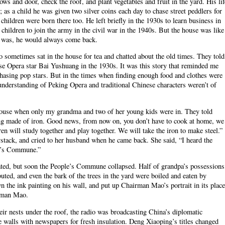
ws and door, check the roof, and plant vegetables and fruit in the yard. His lif
 as a child he was given two silver coins each day to chase street peddlers for
 children were born there too. He left briefly in the 1930s to learn business in
 children to join the army in the civil war in the 1940s. But the house was like
e was, he would always come back.
sometimes sat in the house for tea and chatted about the old times. They told
 Opera star Bai Yushuang in the 1930s. It was this story that reminded me
hasing pop stars. But in the times when finding enough food and clothes were
understanding of Peking Opera and traditional Chinese characters weren’t of
ouse when only my grandma and two of her young kids were in. They told
ng made of iron. Good news, from now on, you don’t have to cook at home, we
dren will study together and play together. We will take the iron to make steel.”
stack, and cried to her husband when he came back. She said, “I heard the
le’s Commune.”
scated, but soon the People’s Commune collapsed. Half of grandpa’s possessions
buted, and even the bark of the trees in the yard were boiled and eaten by
 the ink painting on his wall, and put up Chairman Mao’s portrait in its place
irman Mao.
heir nests under the roof, the radio was broadcasting China’s diplomatic
 walls with newspapers for fresh insulation. Deng Xiaoping’s titles changed