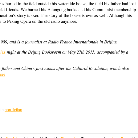
 buried in the field outside his waterside house, the field his father had lost
s old friends. We burned his Falungong books and his Communist membership
ration’s story is over. The story of the house is over as well. Although his
ns to Peking Opera on the old radio anymore.
89, and is a journalist at Radio France Internationale in Beijing
ies
night at the Beijing Bookworm on May 27th 2015, accompanied by a
 father and China's first exams after the Cultural Revolution, which also
ere
 in
non-fiction