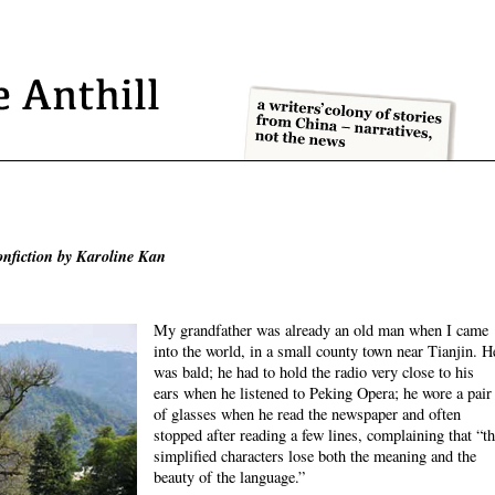
onfiction by Karoline Kan
My grandfather was already an old man when I came
into the world, in a small county town near Tianjin. H
was bald; he had to hold the radio very close to his
ears when he listened to Peking Opera; he wore a pair
of glasses when he read the newspaper and often
stopped after reading a few lines, complaining that “t
simplified characters lose both the meaning and the
beauty of the language.”