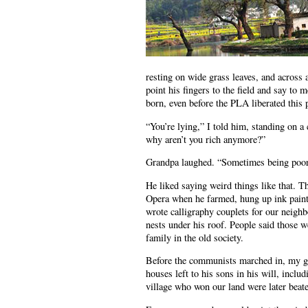
resting on wide grass leaves, and across 
point his fingers to the field and say to
born, even before the PLA liberated this 
“You’re lying,” I told him, standing on a
why aren’t you rich anymore?”
Grandpa laughed. “Sometimes being poor i
He liked saying weird things like that. T
Opera when he farmed, hung up ink paintin
wrote calligraphy couplets for our neighb
nests under his roof. People said those w
family in the old society.
Before the communists marched in, my gre
houses left to his sons in his will, incl
village who won our land were later beat