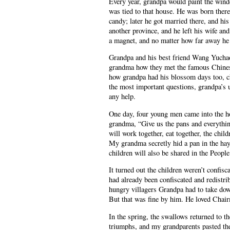
Every year, grandpa would paint the windo
was tied to that house. He was born there;
candy; later he got married there, and his
another province, and he left his wife and
a magnet, and no matter how far away h
Grandpa and his best friend Wang Yuchao 
grandma how they met the famous Chinese
how grandpa had his blossom days too, c
the most important questions, grandpa’s 
any help.
One day, four young men came into the h
grandma, “Give us the pans and everythi
will work together, eat together, the chil
My grandma secretly hid a pan in the hay
children will also be shared in the Peop
It turned out the children weren’t confi
had already been confiscated and redistri
hungry villagers Grandpa had to take down
But that was fine by him. He loved Cha
In the spring, the swallows returned to t
triumphs, and my grandparents pasted the