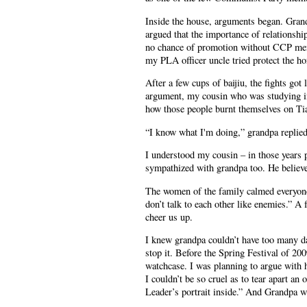
Inside the house, arguments began. Grandp
argued that the importance of relationshi
no chance of promotion without CCP mem
my PLA officer uncle tried protect the ho
After a few cups of baijiu, the fights got
argument, my cousin who was studying in
how those people burnt themselves on T
“I know what I'm doing,” grandpa replied
I understood my cousin – in those years p
sympathized with grandpa too. He believed
The women of the family calmed everyone 
don’t talk to each other like enemies.” A
cheer us up.
I knew grandpa couldn’t have too many da
stop it. Before the Spring Festival of 20
watchcase. I was planning to argue with h
I couldn’t be so cruel as to tear apart an
Leader’s portrait inside.” And Grandpa w