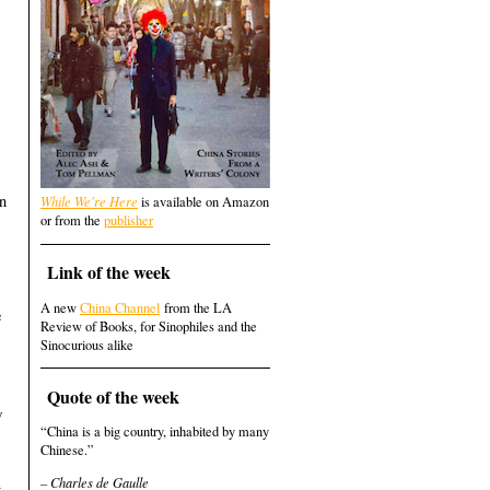
en
While We're Here
is available on Amazon
or from the
publisher
Link of the week
A new
China Channel
from the LA
e
Review of Books, for Sinophiles and the
Sinocurious alike
Quote of the week
w
“China is a big country, inhabited by many
Chinese.”
– Charles de Gaulle