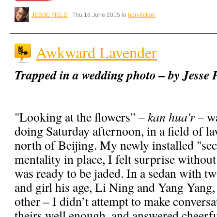
JESSE FIELD
, Thu 18 June 2015 in
non-fiction
Awkward Lavender
Trapped in a wedding photo – by Jesse 
"Looking at the flowers” –
kan hua'r
– wa
doing Saturday afternoon, in a field of l
north of Beijing. My newly installed "se
mentality in place, I felt surprise without
was ready to be jaded. In a sedan with t
and girl his age, Li Ning and Yang Yang, 
other – I didn’t attempt to make conversa
theirs well enough, and answered cheerfu