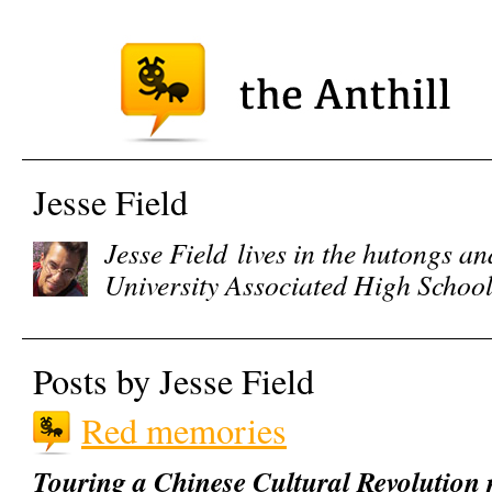
Jesse Field
Jesse Field
lives in the hutongs an
University Associated High Schoo
Posts by Jesse Field
Red memories
Touring a Chinese Cultural Revolution