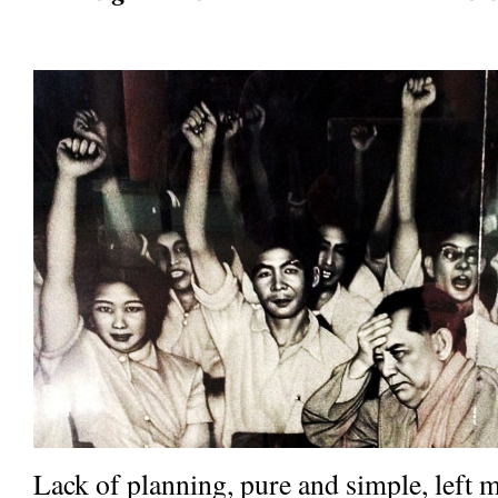
Lack of planning, pure and simple, left 