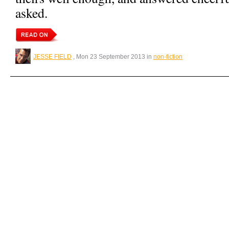
asked.
JESSE FIELD
, Mon 23 September 2013 in
non-fiction