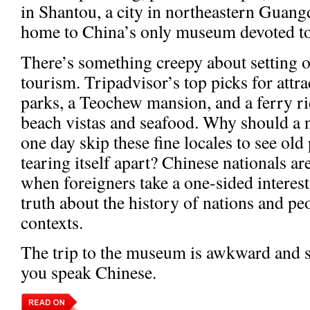
in Shantou, a city in northeastern Guan
home to China’s only museum devoted to 
There’s something creepy about setting o
tourism. Tripadvisor’s top picks for attr
parks, a Teochew mansion, and a ferry ri
beach vistas and seafood. Why should a 
one day skip these fine locales to see old
tearing itself apart? Chinese nationals are
when foreigners take a one-sided interes
truth about the history of nations and pe
contexts.
The trip to the museum is awkward and so
you speak Chinese.