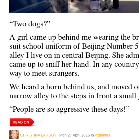
“Two dogs?”
A girl came up behind me wearing the bri
suit school uniform of Beijing Number 5
alley I live on in central Beijing. She a
came up to sniff her hand. In any countr
way to meet strangers.
We heard a horn behind us, and moved out
narrow alley to the steps in front a small
“People are so aggressive these days!”
CHRISTINA LARSON
, Mon 27 April 2015 in
vignettes