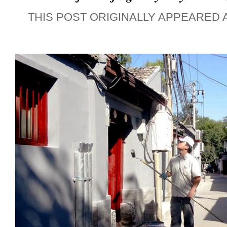
THIS POST ORIGINALLY APPEARED 