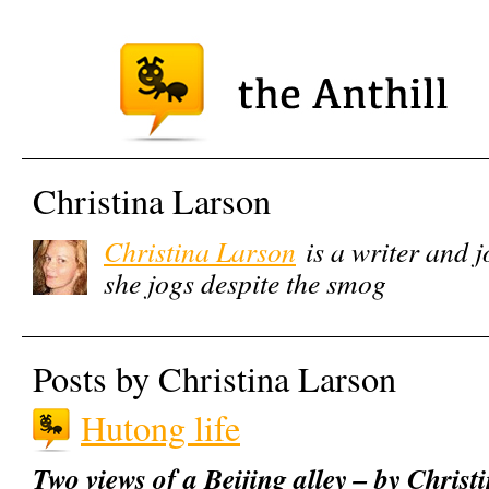
Christina Larson
Christina Larson
is a writer and j
she jogs despite the smog
Posts by Christina Larson
Hutong life
Two views of a Beijing alley – by Chris