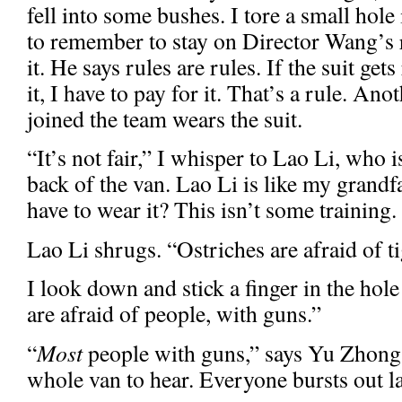
fell into some bushes. I tore a small hole
to remember to stay on Director Wang’s r
it. He says rules are rules. If the suit g
it, I have to pay for it. That’s a rule. An
joined the team wears the suit.
“It’s not fair,” I whisper to Lao Li, who i
back of the van. Lao Li is like my grandf
have to wear it? This isn’t some training. 
Lao Li shrugs. “Ostriches are afraid of ti
I look down and stick a finger in the hole
are afraid of people, with guns.”
“
Most
people with guns,” says Yu Zhong,
whole van to hear. Everyone bursts out l