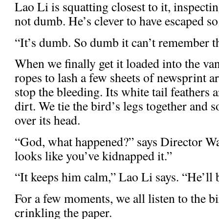
Lao Li is squatting closest to it, inspecti
not dumb. He’s clever to have escaped s
“It’s dumb. So dumb it can’t remember th
When we finally get it loaded into the va
ropes to lash a few sheets of newsprint a
stop the bleeding. Its white tail feathers
dirt. We tie the bird’s legs together and
over its head.
“God, what happened?” says Director Wa
looks like you’ve kidnapped it.”
“It keeps him calm,” Lao Li says. “He’ll b
For a few moments, we all listen to the b
crinkling the paper.