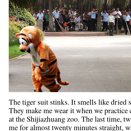
The tiger suit stinks. It smells like dried
They make me wear it when we practice 
at the Shijiazhuang zoo. The last time, t
me for almost twenty minutes straight, wa