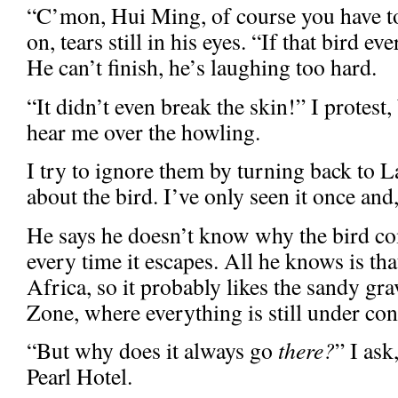
“C’mon, Hui Ming, of course you have to
on, tears still in his eyes. “If that bird 
He can’t finish, he’s laughing too hard.
“It didn’t even break the skin!” I protest,
hear me over the howling.
I try to ignore them by turning back to 
about the bird. I’ve only seen it once and, 
He says he doesn’t know why the bird co
every time it escapes. All he knows is th
Africa, so it probably likes the sandy gra
Zone, where everything is still under con
“But why does it always go
there?
” I ask
Pearl Hotel.