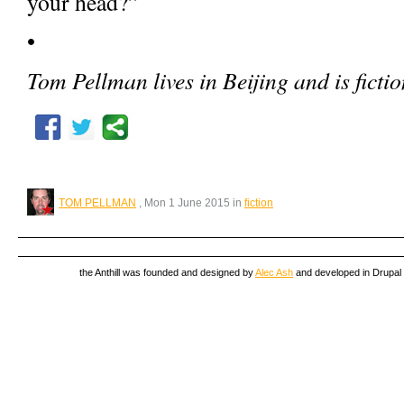
your head?”
•
Tom Pellman lives in Beijing and is fictio
TOM PELLMAN
, Mon 1 June 2015 in
fiction
the Anthill was founded and designed by
Alec Ash
and developed in Drupal