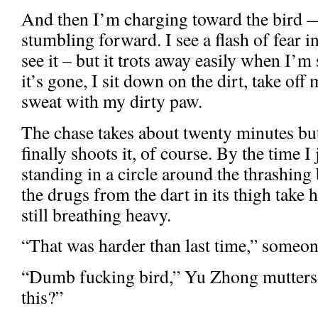
And then I’m charging toward the bird 
stumbling forward. I see a flash of fear in
see it – but it trots away easily when I’m
it’s gone, I sit down on the dirt, take of
sweat with my dirty paw.
The chase takes about twenty minutes b
finally shoots it, of course. By the time I 
standing in a circle around the thrashing
the drugs from the dart in its thigh take
still breathing heavy.
“That was harder than last time,” someon
“Dumb fucking bird,” Yu Zhong mutters.
this?”