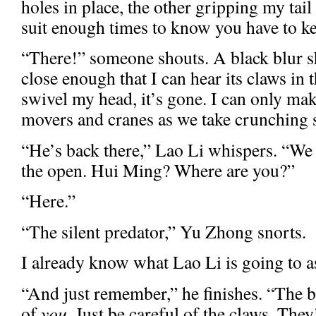
holes in place, the other gripping my tail
suit enough times to know you have to ke
“There!” someone shouts. A black blur sh
close enough that I can hear its claws in t
swivel my head, it’s gone. I can only mak
movers and cranes as we take crunching 
“He’s back there,” Lao Li whispers. “We 
the open. Hui Ming? Where are you?”
“Here.”
“The silent predator,” Yu Zhong snorts.
I already know what Lao Li is going to a
“And just remember,” he finishes. “The bi
of
you
. Just be careful of the claws. They