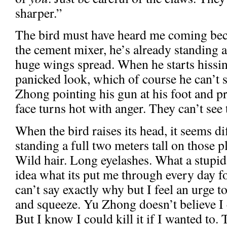
sharper.”
The bird must have heard me coming be
the cement mixer, he’s already standing a
huge wings spread. When he starts hissin
panicked look, which of course he can’t s
Zhong pointing his gun at his foot and p
face turns hot with anger. They can’t see t
When the bird raises its head, it seems dif
standing a full two meters tall on those p
Wild hair. Long eyelashes. What a stupid
idea what its put me through every day fo
can’t say exactly why but I feel an urge to
and squeeze. Yu Zhong doesn’t believe I 
But I know I could kill it if I wanted to