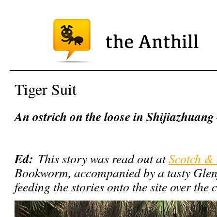
Tiger Suit
An ostrich on the loose in Shijiazhuang
Ed:
This story was read out at
Scotch & 
Bookworm, accompanied by a tasty Glenfi
feeding the stories onto the site over th