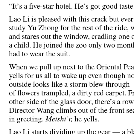
“It’s a five-star hotel. He’s got good taste
Lao Li is pleased with this crack but eve
study Yu Zhong for the rest of the ride, 
and stares out the window, cradling one o
a child. He joined the zoo only two month
had to wear the suit.
When we pull up next to the Oriental Pe
yells for us all to wake up even though n
outside looks like a storm blew through 
of flowers trampled, a dirty red carpet. F
other side of the glass door, there’s a ro
Director Wang climbs out of the front se
in greeting.
Meishi’r,
he yells.
Lao Li starts dividing up the gear — a bla