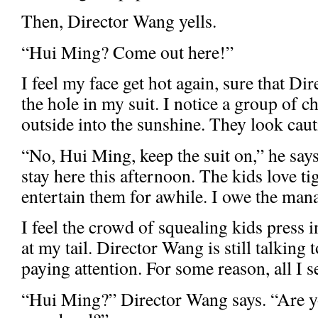
Then, Director Wang yells.
“Hui Ming? Come out here!”
I feel my face get hot again, sure that Di
the hole in my suit. I notice a group of 
outside into the sunshine. They look caut
“No, Hui Ming, keep the suit on,” he says
stay here this afternoon. The kids love ti
entertain them for awhile. I owe the mana
I feel the crowd of squealing kids press 
at my tail. Director Wang is still talking 
paying attention. For some reason, all I se
“Hui Ming?” Director Wang says. “Are y