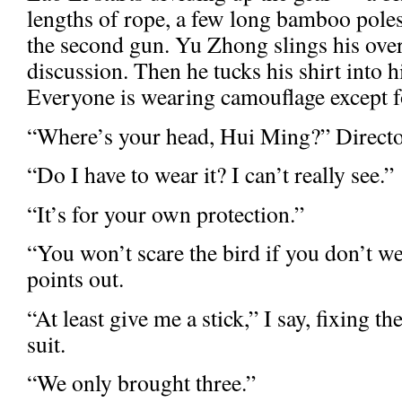
lengths of rope, a few long bamboo pole
the second gun. Yu Zhong slings his over
discussion. Then he tucks his shirt into 
Everyone is wearing camouflage except f
“Where’s your head, Hui Ming?” Directo
“Do I have to wear it? I can’t really see.”
“It’s for your own protection.”
“You won’t scare the bird if you don’t w
points out.
“At least give me a stick,” I say, fixing th
suit.
“We only brought three.”