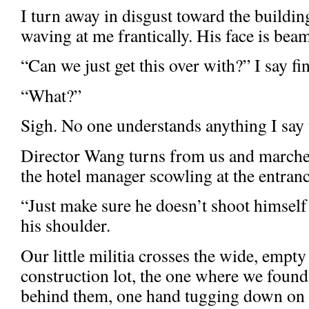
I turn away in disgust toward the building.
waving at me frantically. His face is bea
“Can we just get this over with?” I say fin
“What?”
Sigh. No one understands anything I say 
Director Wang turns from us and marches
the hotel manager scowling at the entranc
“Just make sure he doesn’t shoot himself 
his shoulder.
Our little militia crosses the wide, empty
construction lot, the one where we found 
behind them, one hand tugging down on 