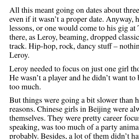
All this meant going on dates about three
even if it wasn’t a proper date. Anyway, 
lessons, or one would come to his gig a
there, as Leroy, beaming, dropped classic 
track. Hip-hop, rock, dancy stuff – nothi
Leroy.
Leroy needed to focus on just one girl t
He wasn’t a player and he didn’t want t
too much.
But things were going a bit slower than he
reasons. Chinese girls in Beijing were a
themselves. They were pretty career focu
speaking, was too much of a party anima
probably. Besides, a lot of them didn’t ha