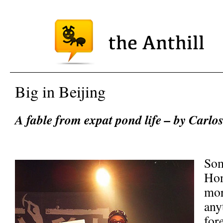
Big in Beijing
A fable from expat pond life – by Carlos
Som
Hon
mor
any
for