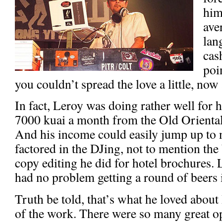
him
ave
lan
cas
poi
you couldn’t spread the love a little, now
In fact, Leroy was doing rather well for h
7000 kuai a month from the Old Oriental
And his income could easily jump up to 
factored in the DJing, not to mention the 
copy editing he did for hotel brochures. L
had no problem getting a round of beers 
Truth be told, that’s what he loved about 
of the work. There were so many great o