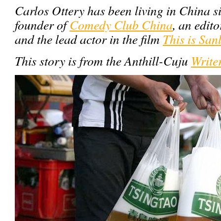
Carlos Ottery has been living in China s
founder of
Comedy Club China
, an edito
and the lead actor in the film
This is San
This story is from the Anthill-Cuju
Write