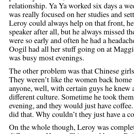
relationship. Ya Ya worked six days a we
was really focused on her studies and set
Leroy could always help on that front, he
speaker after all, but he always missed t
were so early and often he had a headac
Oogil had all her stuff going on at Magg
was busy most evenings.
The other problem was that Chinese girls 
They weren’t like the women back home
anyone, well, with certain guys he knew a
different culture. Sometime he took them 
evening, and they would just have coffee
did that. Why couldn’t they just have a co
On the whole though, Leroy was complete