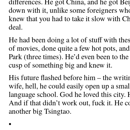
differences. He got China, and he got Be
down with it, unlike some foreigners who
knew that you had to take it slow with Chi
deal.
He had been doing a lot of stuff with the
of movies, done quite a few hot pots, a
Park (three times). He’d even been to th
cusp of something big and knew it.
His future flashed before him – the writi
wife, hell, he could easily open up a sma
language school. God he loved this city. 
And if that didn’t work out, fuck it. He 
another big Tsingtao.
•