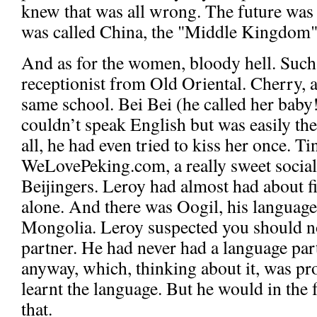
knew that was all wrong. The future was 
was called China, the "Middle Kingdom"
And as for the women, bloody hell. Such 
receptionist from Old Oriental. Cherry, 
same school. Bei Bei (he called her baby
couldn’t speak English but was easily the
all, he had even tried to kiss her once. T
WeLovePeking.com, a really sweet social
Beijingers. Leroy had almost had about f
alone. And there was Oogil, his language
Mongolia. Leroy suspected you should n
partner. He had never had a language part
anyway, which, thinking about it, was p
learnt the language. But he would in the 
that.