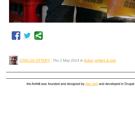
CARLOS OTTERY
, Thu 1 May 2014 in
fiction
writers & rum
the Anthill was founded and designed by
Alec Ash
and developed in Drupal