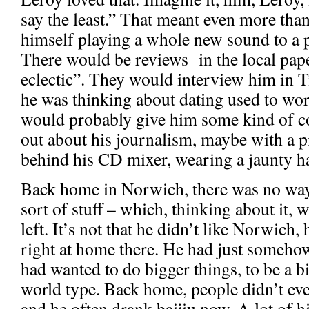
say the least.” That meant even more tha
himself playing a whole new sound to a 
There would be reviews in the local pape
eclectic”. They would interview him in T
he was thinking about dating used to work 
would probably give him some kind of 
out about his journalism, maybe with a pi
behind his CD mixer, wearing a jaunty ha
Back home in Norwich, there was no way
sort of stuff – which, thinking about it,
left. It’s not that he didn’t like Norwich,
right at home there. He had just somehow
had wanted to do bigger things, to be a b
world type. Back home, people didn’t ev
and he often drank baijiu now. A lot of h