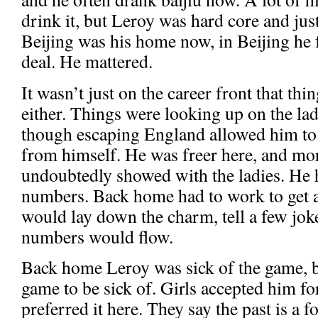
drink it, but Leroy was hard core and jus
Beijing was his home now, in Beijing he f
deal. He mattered.
It wasn’t just on the career front that thi
either. Things were looking up on the lad
though escaping England allowed him to 
from himself. He was freer here, and mor
undoubtedly showed with the ladies. He ha
numbers. Back home had to work to get a
would lay down the charm, tell a few joke
numbers would flow.
Back home Leroy was sick of the game, b
game to be sick of. Girls accepted him f
preferred it here. They say the past is a 