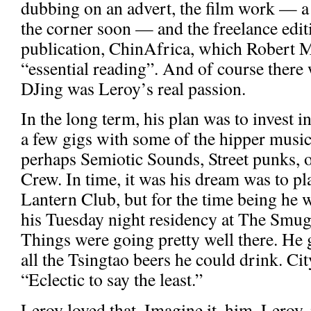
dubbing on an advert, the film work — a
the corner soon — and the freelance editi
publication, ChinAfrica, which Robert 
“essential reading”. And of course there 
DJing was Leroy’s real passion.
In the long term, his plan was to invest i
a few gigs with some of the hipper music
perhaps Semiotic Sounds, Street punks, 
Crew. In time, it was his dream was to p
Lantern Club, but for the time being he 
his Tuesday night residency at The Smugg
Things were going pretty well there. He 
all the Tsingtao beers he could drink. Ci
“Eclectic to say the least.”
Leroy loved that. Imagine it, him, Leroy, 