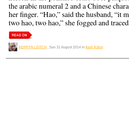
the arabic numeral 2 and a Chinese chara
her finger. “Hao,” said the husband, “it
two hao, two hao,” she fogged and traced
KERRYN LEITCH
, Sun 31 August 2014 in
flash fiction