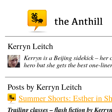
Kerryn Leitch
Kerryn is a Beijing sidekick – her 
hero but she gets the best one-line
Posts by Kerryn Leitch
Summer Shorts: Esther in S
Trailing classes – flash fiction by Kerry