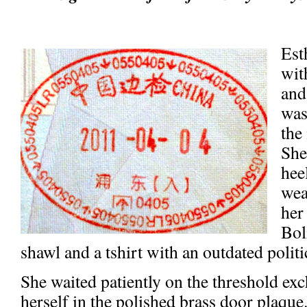
Est
wit
and
was
the
She
hee
wea
her
Bol
shawl and a tshirt with an outdated politi
She waited patiently on the threshold ex
herself in the polished brass door plaqu