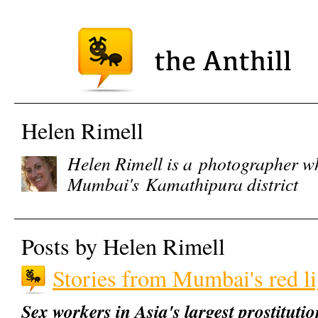
Helen Rimell
Helen Rimell is a
photographer 
Mumbai's Kamathipura district
Posts by Helen Rimell
Stories from Mumbai's red lig
Sex workers in Asia's largest prostitutio