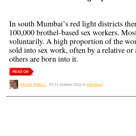
In south Mumbai’s red light districts the
100,000 brothel-based sex workers. Most
voluntarily. A high proportion of the wo
sold into sex work, often by a relative or 
others are born into it.
HELEN RIMELL
, Fri 21 October 2011 in
interviews