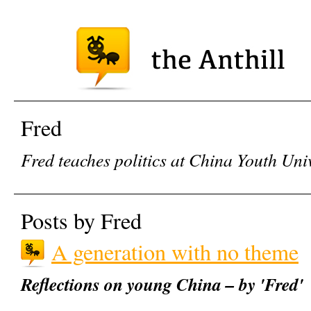
Fred
Fred teaches politics at China Youth Univ
Posts by Fred
A generation with no theme
Reflections on young China – by 'Fred'