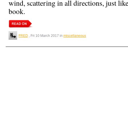
wind, scattering in all directions, just li
book.
FRED
, Fri 10 March 2017 in
miscellaneous