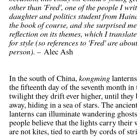
other than 'Fred', one of the people I writ
daughter and politics student from Haina
the book of course, and she surprised me 
reflection on its themes, which I translat
for style (so references to 'Fred' are about
person). –
Alec Ash
In the south of China,
kongming
lanterns
the fifteenth day of the seventh month in 
twilight they drift ever higher, until they
away, hiding in a sea of stars. The ancient
lanterns can illuminate wandering ghost
people believe that the lights carry thei
are not kites, tied to earth by cords of str