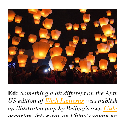
Ed:
Something a bit different on the Anth
US edition of
Wish Lanterns
was publish
an illustrated map by Beijing's own
Liub
occasion, this essay on China's young g