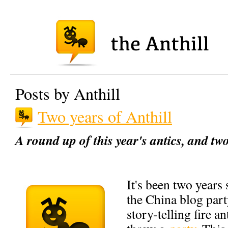
Posts by Anthill
Two years of Anthill
A round up of this year's antics, and tw
It's been two years 
the China blog part
story-telling fire an