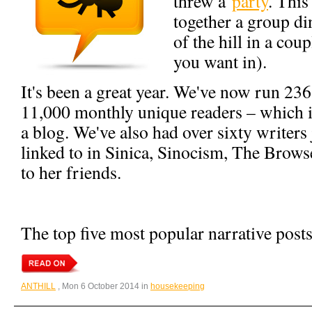
threw a
party
. This
together a group di
of the hill in a cou
you want in).
It's been a great year. We've now run 236
11,000 monthly unique readers – which is
a blog. We've also had over sixty writers
linked to in Sinica, Sinocism, The Brow
to her friends.
The top five most popular narrative posts
ANTHILL
, Mon 6 October 2014 in
housekeeping