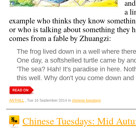
and
a l
example who thinks they know something 
or who is talking about something they h
comes from a fable by Zhuangzi:
The frog lived down in a well where there 
One day, a softshelled turtle came by and
'The sea? Hah! It's paradise in here. Not
this well. Why don't you come down and 
ANTHILL
, Tue 16 September 2014 in
chinese tuesdays
Chinese Tuesdays: Mid Autu