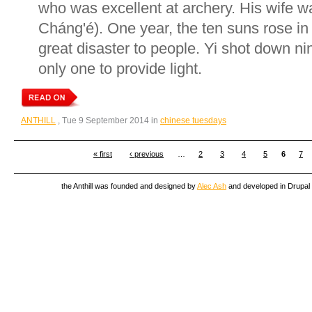
who was excellent at archery. His wife
Cháng'é). One year, the ten suns rose in
great disaster to people. Yi shot down nin
only one to provide light.
ANTHILL
, Tue 9 September 2014 in
chinese tuesdays
« first
‹ previous
…
2
3
4
5
6
7
the Anthill was founded and designed by
Alec Ash
and developed in Drupal