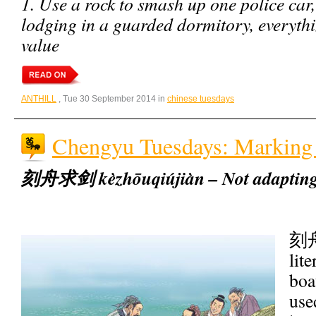
1. Use a rock to smash up one police car,
lodging in a guarded dormitory, everyth
value
ANTHILL
, Tue 30 September 2014 in
chinese tuesdays
Chengyu Tuesdays: Marking 
刻舟求剑 kèzhōuqiújiàn – Not adapting 
刻舟
lit
boa
use