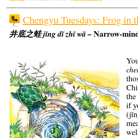
Chengyu Tuesdays: Frog in t
Narrow-mind
井底之蛙 jǐng dǐ zhī wā –
You
che
tho
Chi
the
if 
(jǐn
mea
wel