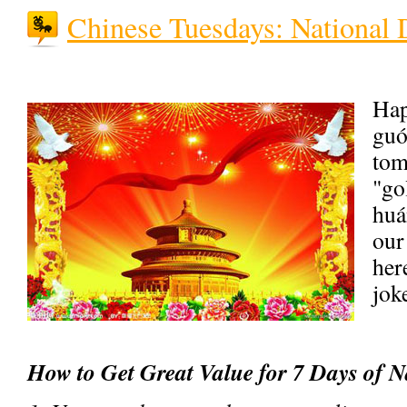
Chinese Tuesdays: National 
Ha
guó
tom
"g
huá
our
here
jok
How to Get Great Value for 7 Days of N