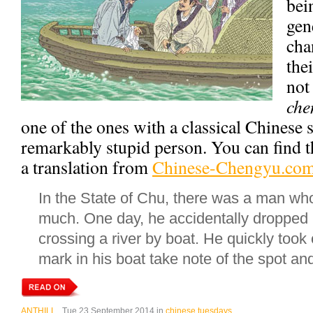
bei
gen
cha
the
not
che
one of the ones with a classical Chinese s
remarkably stupid person. You can find t
a translation from
Chinese-Chengyu.co
In the State of Chu, there was a man wh
much. One day, he accidentally dropped i
crossing a river by boat. He quickly took
mark in his boat take note of the spot an
ANTHILL
, Tue 23 September 2014 in
chinese tuesdays