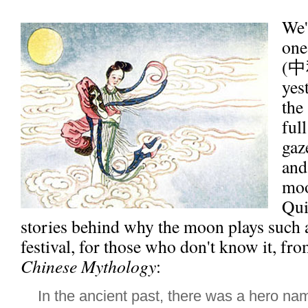
We'r
one
(中
yes
the
ful
gaz
and
moo
Qui
stories behind why the moon plays such a 
festival, for those who don't know it, fr
Chinese Mythology
:
In the ancient past, there was a hero 