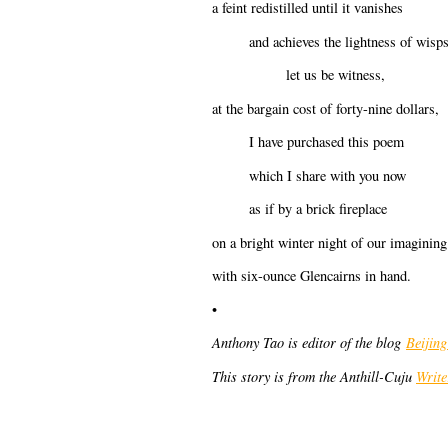
a feint redistilled until it vanishes
and achieves the lightness of wisps
let us be witness,
at the bargain cost of forty-nine dollars,
I have purchased this poem
which I share with you now
as if by a brick fireplace
on a bright winter night of our imagining
with six-ounce Glencairns in hand.
•
Anthony Tao is editor of the blog
Beijin
This story is from the Anthill-Cuju
Writ