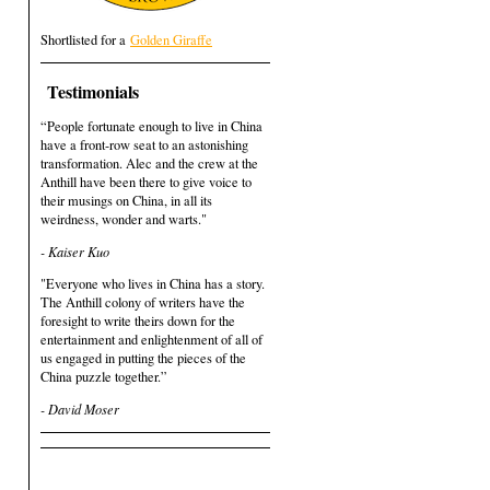
Shortlisted for a
Golden Giraffe
Testimonials
“People fortunate enough to live in China
have a front-row seat to an astonishing
transformation. Alec and the crew at the
Anthill have been there to give voice to
their musings on China, in all its
weirdness, wonder and warts."
- Kaiser Kuo
"Everyone who lives in China has a story.
The Anthill colony of writers have the
foresight to write theirs down for the
entertainment and enlightenment of all of
us engaged in putting the pieces of the
China puzzle together.”
- David Moser