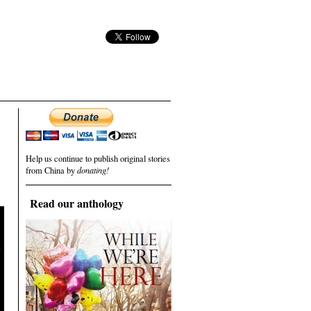
Help us continue to publish original stories
from China by
donating!
Read our anthology