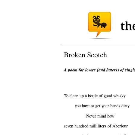
Broken Scotch
A poem for lovers (and haters) of sing
To clean up a bottle of good whisky
you have to get your hands dirty.
Never mind how
seven hundred milliliters of Aberlour