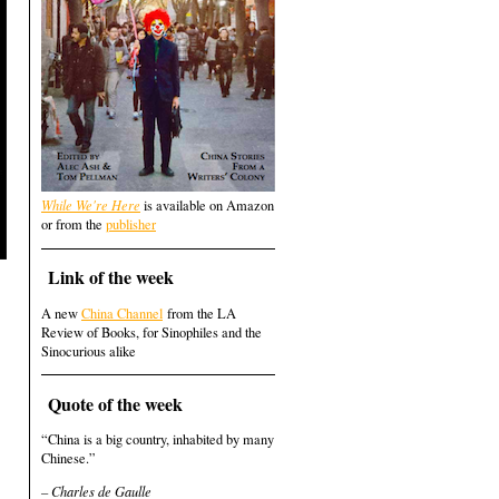
While We're Here
is available on Amazon
or from the
publisher
Link of the week
A new
China Channel
from the LA
Review of Books, for Sinophiles and the
Sinocurious alike
Quote of the week
“China is a big country, inhabited by many
Chinese.”
– Charles de Gaulle