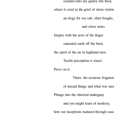
crashed onto my quarry-tile floor,
where it cried in the grief of shore wido
an elegy for sea salt, shire boughs,
and citrus notes.
Inspire with the nose of the finger
saturated earth off the burn,
the spirit of the air in highland mist.
Tactile perception is truest.
Press on it.
There, the resinous fragmen
of unsaid things and what was mea
Plunge into the sherried mahogany
and you might learn of modesty,
how our inceptions matured through seas