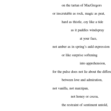
on the tartan of MacGregors
or inscrutable as rock, magic as peat,
hard as thistle, coy like a tide
as it paddles windspray
at your face,
not amber as in spring’s auld expression
or like surprise softening
into apprehension,
for the pulse does not lie about the differ
between love and admiration,
not vanilla, not marzipan,
not honey or cocoa,
the restraint of sentiment untold,