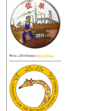
We're a 2014 Danwei
Model Worker