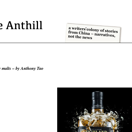
le malts – by Anthony Tao