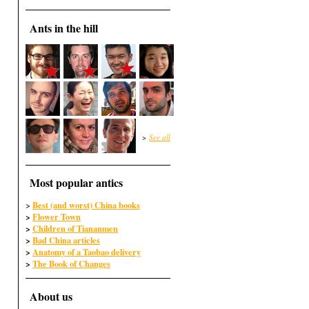
Ants in the hill
>
See all
Most popular antics
Best (and worst) China books
>
>
Flower Town
>
Children of Tiananmen
>
Bad China articles
>
Anatomy of a Taobao delivery
>
The Book of Changes
About us