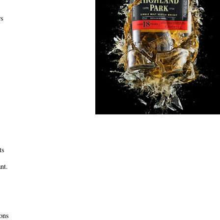
ws
ts
nt.
ons