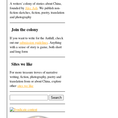
A writers' colony of stories about China,
founded by
Alec Ash
. We publish non-
fiction sketches, fiction, poetry, translation
and photography
Join the colony
If you want to write for the Anthill, check
out our
submission guidelines
. Anything
with a sense of story is game, both short
and long form
Sites we like
For more treasure troves of narrative
writing, fiction, photography, poetry and
translation from or about China, explore
other
sites we like