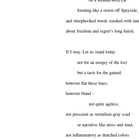
forming like a storm off Speyside,
and sheephooked words smoked with tan
about freedom and regret’s long finish.
If I may. Let us stand today
not for an exequy of the lost
but a taste for the gained:
however flat these lines,
however bland –
not quite ageless,
not prescient as vermilion-gray scud
or narrative like moss and mud,
not inflammatory as thatched colors