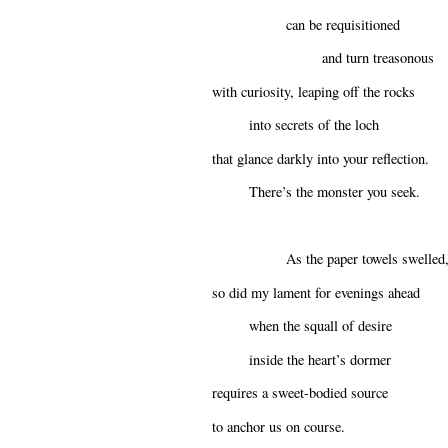
can be requisitioned
and turn treasonous
with curiosity, leaping off the rocks
into secrets of the loch
that glance darkly into your reflection.
There’s the monster you seek.
As the paper towels swelled
so did my lament for evenings ahead
when the squall of desire
inside the heart’s dormer
requires a sweet-bodied source
to anchor us on course.