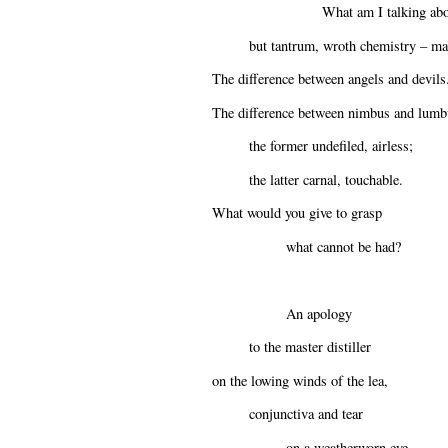
What am I talking abo
but tantrum, wroth chemistry – mal
The difference between angels and devils
The difference between nimbus and lumb
the former undefiled, airless;
the latter carnal, touchable.
What would you give to grasp
what cannot be had?
An apology
to the master distiller
on the lowing winds of the lea,
conjunctiva and tear
on a weatherworn eye