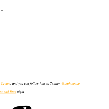
 –
g Cream
, and you can follow him on Twitter
@anthonytao
ers and Rum
night