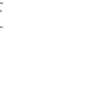
ut
t.
.
us: