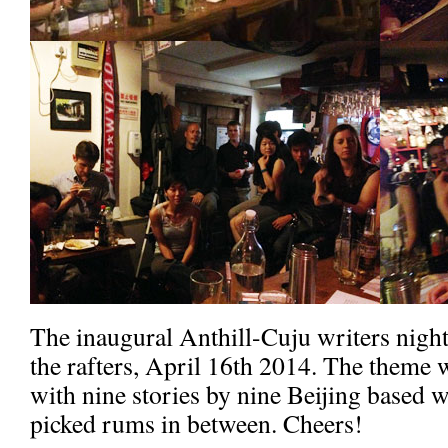
The inaugural Anthill-Cuju writers night
the rafters, April 16th 2014. The theme
with nine stories by nine Beijing based w
picked rums in between. Cheers!