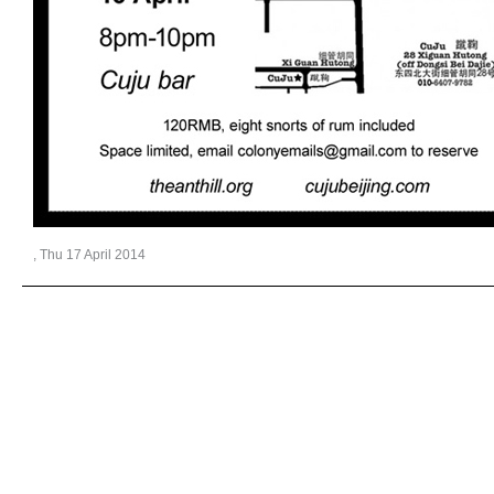
, Thu 17 April 2014