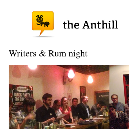
Writers & Rum night