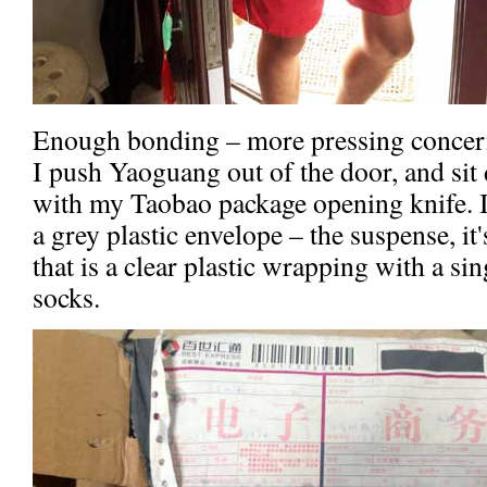
Enough bonding – more pressing concern
I push Yaoguang out of the door, and si
with my Taobao package opening knife. I
a grey plastic envelope – the suspense, it
that is a clear plastic wrapping with a sin
socks.