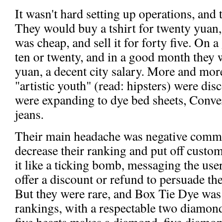
It wasn't hard setting up operations, and
They would buy a tshirt for twenty yuan,
was cheap, and sell it for forty five. On 
ten or twenty, and in a good month they
yuan, a decent city salary. More and mo
"artistic youth" (read: hipsters) were dis
were expanding to dye bed sheets, Conver
jeans.
Their main headache was negative comme
decrease their ranking and put off custo
it like a ticking bomb, messaging the use
offer a discount or refund to persuade t
But they were rare, and Box Tie Dye was
rankings, with a respectable two diamon
five hearts makes a diamond, five diamon