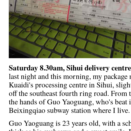
Saturday 8.30am, Sihui delivery centre
last night and this morning, my package 
Kuaidi's processing centre in Sihui, sligh
off the southeast fourth ring road. From t
the hands of Guo Yaoguang, who's beat i
Beixingqiao subway station where I live.
Guo Yaoguang is 23 years old, with a sch