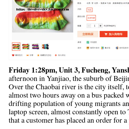
Friday 1:28pm, Unit 3, Fucheng, Yans
afternoon in Yanjiao, the suburb of Beijin
Over the Chaobai river is the city itself, 
almost two hours away on a bus packed 
drifting population of young migrants a
laptop screen, almost constantly open to
that a customer has placed an order for a 