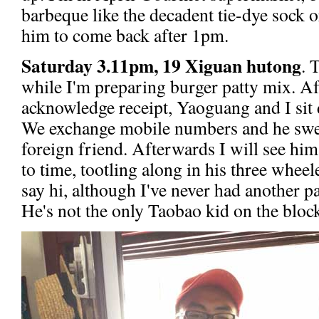
barbeque like the decadent tie-dye sock o
him to come back after 1pm.
Saturday 3.11pm, 19 Xiguan hutong
. 
while I'm preparing burger patty mix. Afte
acknowledge receipt, Yaoguang and I sit 
We exchange mobile numbers and he sweet
foreign friend. Afterwards I will see hi
to time, tootling along in his three wheel
say hi, although I've never had another p
He's not the only Taobao kid on the block