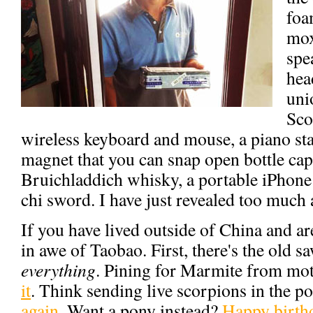
foa
mox
spe
hea
uni
Sco
wireless keyboard and mouse, a piano stan
magnet that you can snap open bottle caps
Bruichladdich whisky, a portable iPhone b
chi sword. I have just revealed too much
If you have lived outside of China and ar
in awe of Taobao. First, there's the old s
everything
. Pining for Marmite from mo
it
. Think sending live scorpions in the po
again
. Want a pony instead?
Happy birth