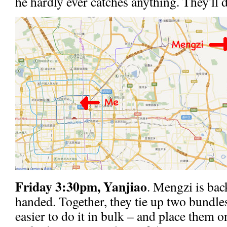
he hardly ever catches anything. They'll d
Friday 3:30pm, Yanjiao
. Mengzi is bac
handed. Together, they tie up two bundles
easier to do it in bulk – and place them on