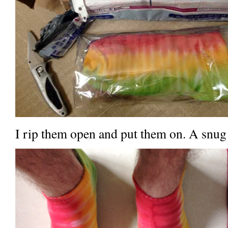
I rip them open and put them on. A snug f