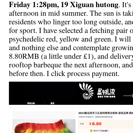
Friday 1:28pm, 19 Xiguan hutong
. It'
afternoon in mid summer. The sun is taki
residents who linger too long outside, an
for sport. I have selected a fetching pair 
psychedelic red, yellow and green. I wi
and nothing else and contemplate growin
8.80RMB (a little under £1), and delive
rooftop barbeque the next afternoon, and 
before then. I click process payment.