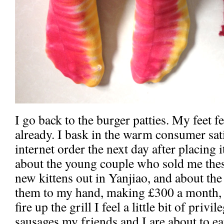
I go back to the burger patties. My feet fe
already. I bask in the warm consumer sat
internet order the next day after placing
about the young couple who sold me these
new kittens out in Yanjiao, and about th
them to my hand, making £300 a month, a
fire up the grill I feel a little bit of privi
sausages my friends and I are about to 