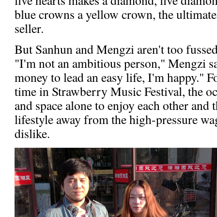
blue crowns a yellow crown, the ultimate
seller.
But Sanhun and Mengzi aren't too fussed a
"I'm not an ambitious person," Mengzi sa
money to lead an easy life, I'm happy." 
time in Strawberry Music Festival, the oc
and space alone to enjoy each other and 
lifestyle away from the high-pressure wag
dislike.