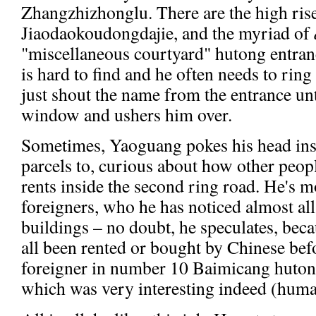
Zhangzhizhonglu. There are the high ris
Jiaodaokoudongdajie, and the myriad of
"miscellaneous courtyard" hutong entran
is hard to find and he often needs to ring
just shout the name from the entrance un
window and ushers him over.
Sometimes, Yaoguang pokes his head insid
parcels to, curious about how other peopl
rents inside the second ring road. He's m
foreigners, who he has noticed almost all 
buildings – no doubt, he speculates, beca
all been rented or bought by Chinese befo
foreigner in number 10 Baimicang huton
which was very interesting indeed (huma