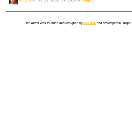
ALEC ASH
, Fri 19 September 2014 in
non-fiction
the Anthill was founded and designed by
Alec Ash
and developed in Drupal