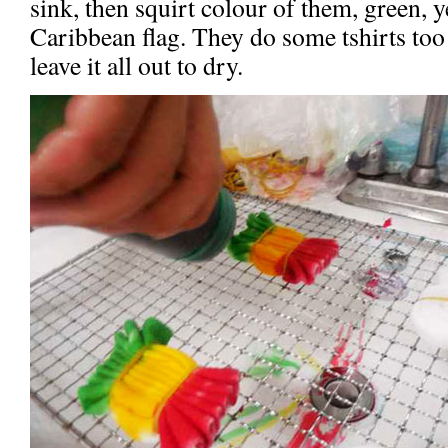
sink, then squirt colour of them, green, y
Caribbean flag. They do some tshirts too
leave it all out to dry.