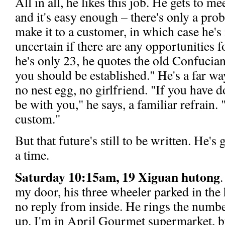
All in all, he likes this job. He gets to me
and it's easy enough – there's only a pro
make it to a customer, in which case he's i
uncertain if there are any opportunities
he's only 23, he quotes the old Confucian
you should be established." He's a far way o
no nest egg, no girlfriend. "If you have
be with you," he says, a familiar refrain.
custom."
But that future's still to be written. He's 
a time.
Saturday 10:15am, 19 Xiguan hutong
my door, his three wheeler parked in the 
no reply from inside. He rings the numbe
up. I'm in April Gourmet supermarket, b