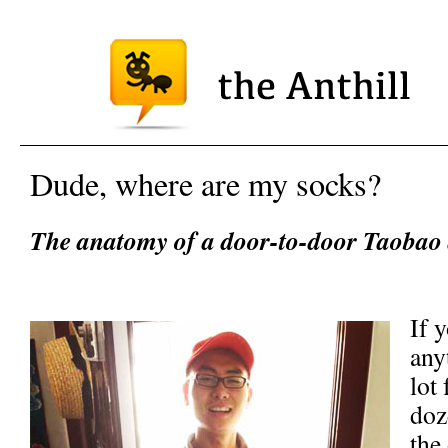
Dude, where are my socks?
The anatomy of a door-to-door Taobao d
If 
any
lot
doz
the