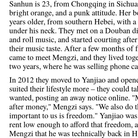
Sanhun is 23, from Chongqing in Sichuan
bright orange, and a punk attitude. Her b
years older, from southern Hebei, with a 
under his neck. They met on a Douban di
and roll music, and started courting afte
their music taste. After a few months of
came to meet Mengzi, and they lived tog
two years, where he was selling phone car
In 2012 they moved to Yanjiao and opened
suited their lifestyle more – they could 
wanted, posting an away notice online. "
after money," Mengzi says. "We also do 
important to us is freedom." Yanjiao was
rent low enough to afford that freedom, a
Mengzi that he was technically back in H