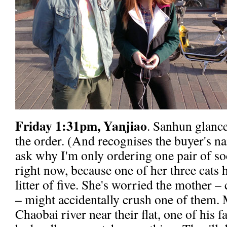
Friday 1:31pm, Yanjiao
. Sanhun glance
the order. (And recognises the buyer's 
ask why I'm only ordering one pair of so
right now, because one of her three cats h
litter of five. She's worried the mother –
– might accidentally crush one of them. M
Chaobai river near their flat, one of his 