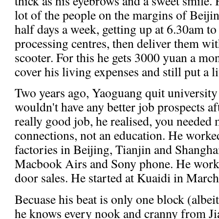
thick as his eyebrows and a sweet smile. 
lot of the people on the margins of Beiji
half days a week, getting up at 6.30am to
processing centres, then deliver them wi
scooter. For this he gets 3000 yuan a mo
cover his living expenses and still put a l
Two years ago, Yaoguang quit university
wouldn't have any better job prospects af
really good job, he realised, you neede
connections, not an education. He worked
factories in Beijing, Tianjin and Shangh
Macbook Airs and Sony phone. He worked
door sales. He started at Kuaidi in March 
Becuase his beat is only one block (albei
he knows every nook and cranny from Ji