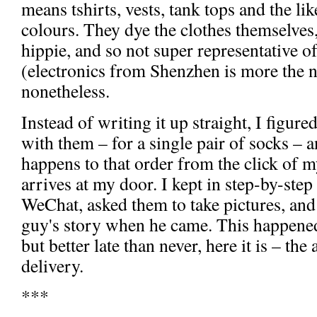
means tshirts, vests, tank tops and the li
colours. They dye the clothes themselves, i
hippie, and so not super representative 
(electronics from Shenzhen is more the n
nonetheless.
Instead of writing it up straight, I figur
with them – for a single pair of socks – 
happens to that order from the click of 
arrives at my door. I kept in step-by-step
WeChat, asked them to take pictures, and 
guy's story when he came. This happened
but better late than never, here it is – t
delivery.
***