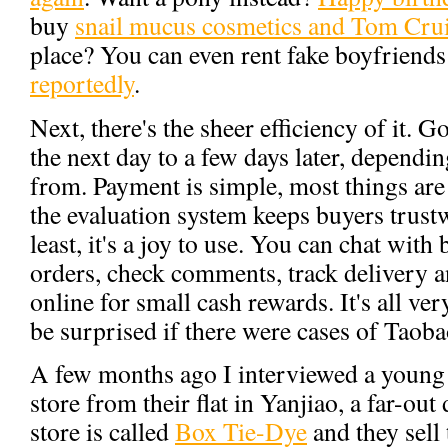
buy
snail mucus cosmetics and Tom Crui
place? You can even rent fake boyfriends 
reportedly
.
Next, there's the sheer efficiency of it. 
the next day to a few days later, depend
from. Payment is simple, most things are
the evaluation system keeps buyers trust
least, it's a joy to use. You can chat with
orders, check comments, track delivery 
online for small cash rewards. It's all ve
be surprised if there were cases of Taoba
A few months ago I interviewed a young
store from their flat in Yanjiao, a far-out 
store is called
Box Tie-Dye
and they sell 