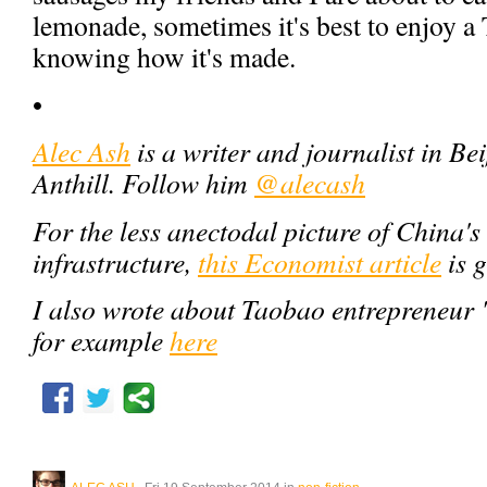
lemonade, sometimes it's best to enjoy a
knowing how it's made.
•
Alec Ash
is a writer and journalist in Bei
Anthill. Follow him
@alecash
For the less anectodal picture of China's
infrastructure,
this Economist article
is 
I also wrote about Taobao entrepreneur 
for example
here