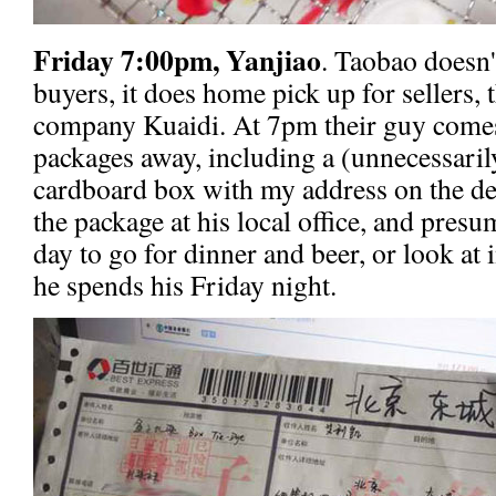
Friday 7:00pm, Yanjiao
. Taobao doesn'
buyers, it does home pick up for sellers,
company Kuaidi. At 7pm their guy comes 
packages away, including a (unnecessaril
cardboard box with my address on the de
the package at his local office, and presu
day to go for dinner and beer, or look at
he spends his Friday night.