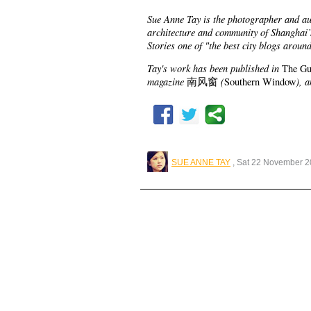
Sue Anne Tay is the photographer and a
architecture and community of Shanghai
Stories one of "the best city blogs aroun
Tay's work has been published in
The Gu
magazine
(
), 
南风窗
Southern Window
SUE ANNE TAY
, Sat 22 November 2