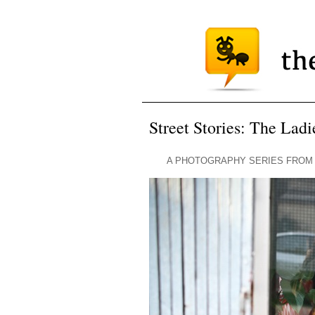
Street Stories: The Lad
A PHOTOGRAPHY SERIES FROM 