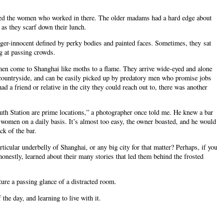
ved the women who worked in there. The older madams had a hard edge about
 as they scarf down their lunch.
nger-innocent defined by perky bodies and painted faces. Sometimes, they sat
ng at passing crowds.
men come to Shanghai like moths to a flame. They arrive wide-eyed and alone
countryside, and can be easily picked up by predatory men who promise jobs
a friend or relative in the city they could reach out to, there was another
th Station are prime locations,” a photographer once told me. He knew a bar
women on a daily basis. It’s almost too easy, the owner boasted, and he would
ck of the bar.
articular underbelly of Shanghai, or any big city for that matter? Perhaps, if yo
nestly, learned about their many stories that led them behind the frosted
ture a passing glance of a distracted room.
the day, and learning to live with it.