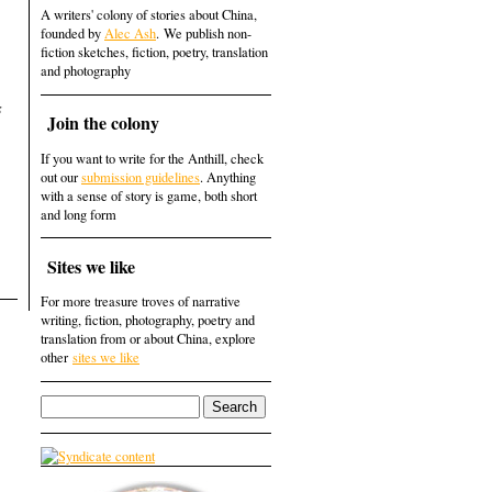
A writers' colony of stories about China,
founded by
Alec Ash
. We publish non-
fiction sketches, fiction, poetry, translation
and photography
s
Join the colony
If you want to write for the Anthill, check
out our
submission guidelines
. Anything
with a sense of story is game, both short
and long form
Sites we like
For more treasure troves of narrative
writing, fiction, photography, poetry and
translation from or about China, explore
other
sites we like