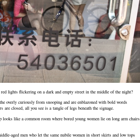
d lights flickering on a dark and empty street in the middle of the night?
the overly curiously from snooping and are enblazoned with bold words
are closed, all you see is a tangle of legs beneath the signage.
 shop looks like a common room where bored young women lie on long arm chairs
 middle-aged men who let the same nubile women in short skirts and low tops