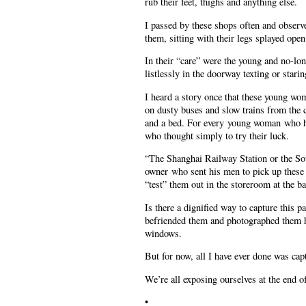
rub their feet, thighs and anything else.
I passed by these shops often and obser
them, sitting with their legs splayed open
In their “care” were the young and no-lo
listlessly in the doorway texting or stari
I heard a story once that these young wo
on dusty buses and slow trains from the 
and a bed. For every young woman who had 
who thought simply to try their luck.
“The Shanghai Railway Station or the Sou
owner who sent his men to pick up these 
“test” them out in the storeroom at the ba
Is there a dignified way to capture this p
befriended them and photographed them ho
windows.
But for now, all I have ever done was cap
We’re all exposing ourselves at the end of 
•