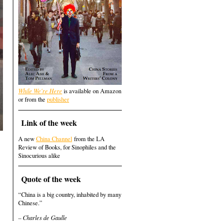
While We're Here
is available on Amazon
or from the
publisher
Link of the week
A new
China Channel
from the LA
Review of Books, for Sinophiles and the
Sinocurious alike
Quote of the week
“China is a big country, inhabited by many
Chinese.”
– Charles de Gaulle