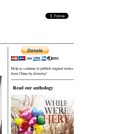
Help us continue to publish original stories
from China by
donating!
Read our anthology