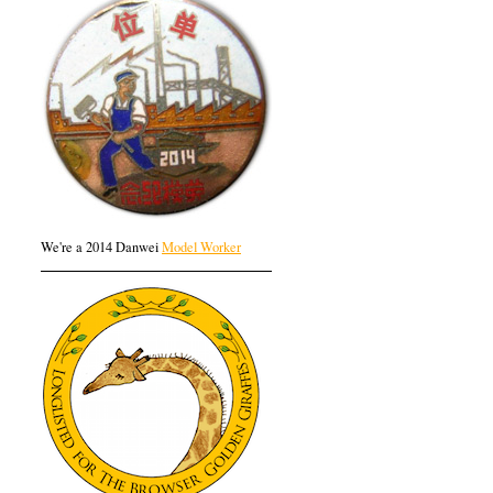
We're a 2014 Danwei
Model Worker