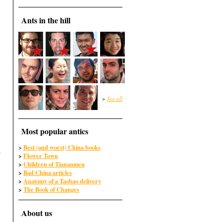
Ants in the hill
>
See all
Most popular antics
Best (and worst) China books
>
u
>
Flower Town
>
Children of Tiananmen
>
Bad China articles
>
Anatomy of a Taobao delivery
>
The Book of Changes
About us