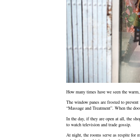
How many times have we seen the warm, re
The window panes are frosted to prevent 
“Massage and Treatment”. When the doors 
In the day, if they are open at all, the
to watch television and trade gossip.
At night, the rooms serve as respite for