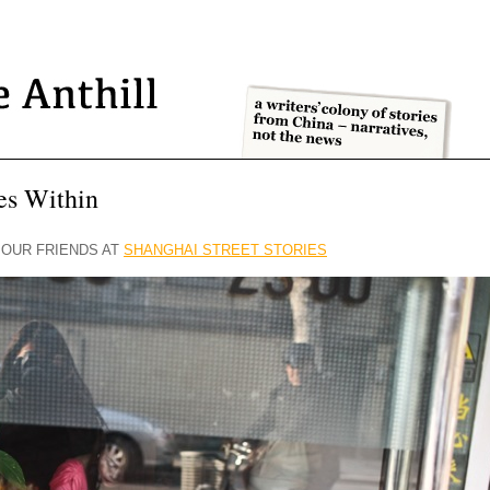
ies Within
OUR FRIENDS AT
SHANGHAI STREET STORIES