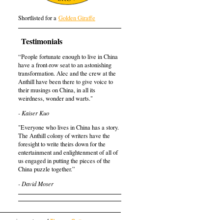
Shortlisted for a
Golden Giraffe
Testimonials
“People fortunate enough to live in China
have a front-row seat to an astonishing
transformation. Alec and the crew at the
Anthill have been there to give voice to
their musings on China, in all its
weirdness, wonder and warts."
- Kaiser Kuo
"Everyone who lives in China has a story.
The Anthill colony of writers have the
foresight to write theirs down for the
entertainment and enlightenment of all of
us engaged in putting the pieces of the
China puzzle together.”
- David Moser