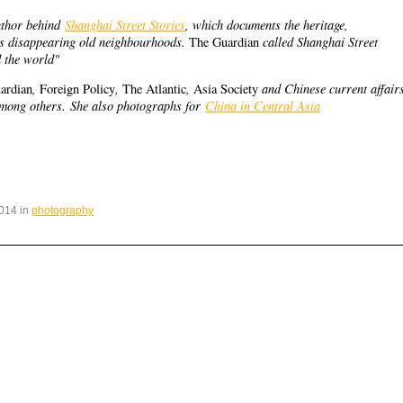
uthor behind
Shanghai Street Stories
, which documents the heritage,
’s disappearing old neighbourhoods.
called Shanghai Street
The Guardian
d the world"
,
,
,
and Chinese current affair
ardian
Foreign Policy
The Atlantic
Asia Society
among others.
She also photographs for
China in Central Asia
014 in
photography