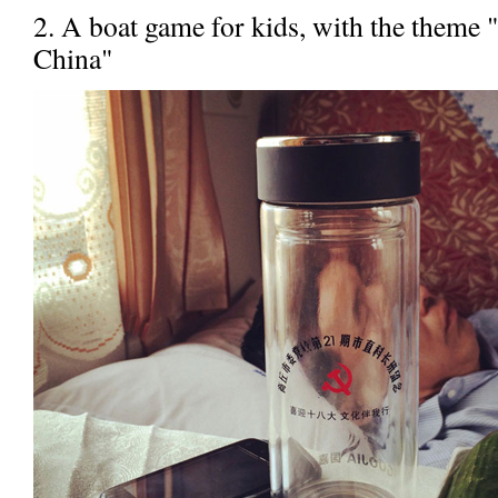
2. A boat game for kids, with the theme 
China"