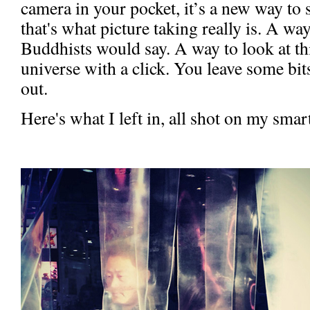
camera in your pocket, it’s a new way to 
that's what picture taking really is. A wa
Buddhists would say. A way to look at th
universe with a click. You leave some bit
out.
Here's what I left in, all shot on my sma