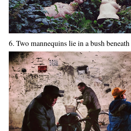
6. Two mannequins lie in a bush beneath 