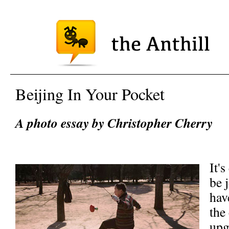
Beijing In Your Pocket
A photo essay by Christopher Cherry
It'
be 
hav
the
upg