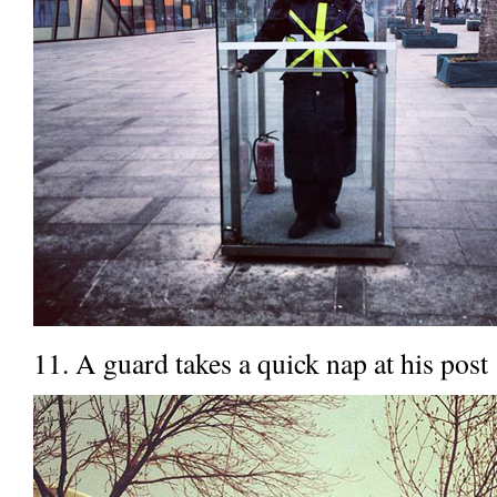
11. A guard takes a quick nap at his post