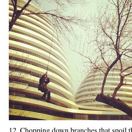
12. Chopping down branches that spoil th