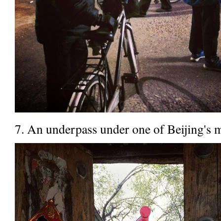
7. An underpass under one of Beijing's 