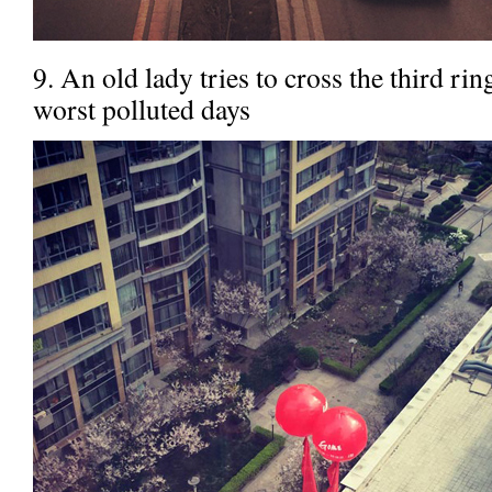
9. An old lady tries to cross the third rin
worst polluted days