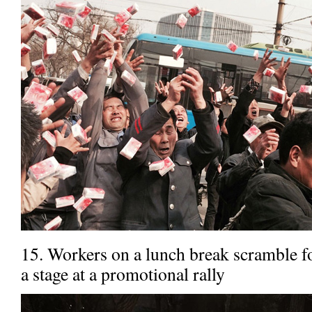
15. Workers on a lunch break scramble fo
a stage at a promotional rally