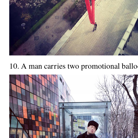
10. A man carries two promotional balloo