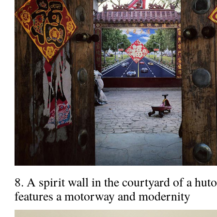
8. A spirit wall in the courtyard of a hu
features a motorway and modernity