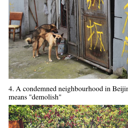
4. A condemned neighbourhood in Beijing
means "demolish"