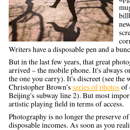
mug
bil
new
scr
corr
Writers have a disposable pen and a bunc
But in the last few years, that great phot
arrived – the mobile phone. It's always o
the one you carry). It's discreet (see th
Christopher Brown's
series of photos
of 
Beijing's subway line 2). But most importa
artistic playing field in terms of access.
Photography is no longer the preserve of
disposable incomes. As soon as you realis