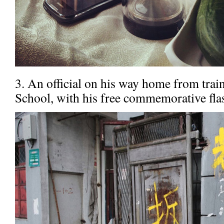
3. An official on his way home from train
School, with his free commemorative fla