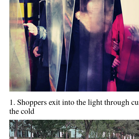
1. Shoppers exit into the light through c
the cold