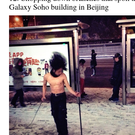
Galaxy Soho building in Beijing