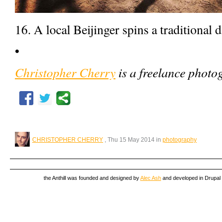
16. A local Beijinger spins a traditional 
•
Christopher Cherry
is a freelance photo
CHRISTOPHER CHERRY
, Thu 15 May 2014 in
photography
the Anthill was founded and designed by
Alec Ash
and developed in Drupal