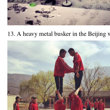
13. A heavy metal busker in the Beijing 