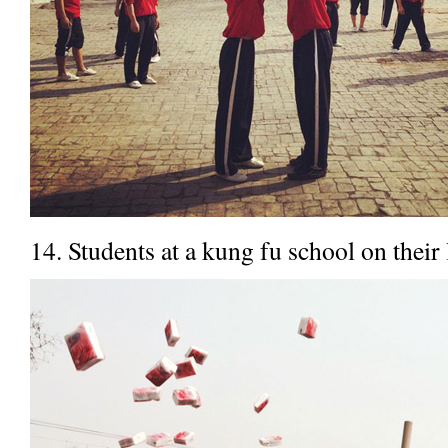
14. Students at a kung fu school on their