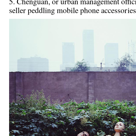
5. Chenguan, or urban management officia
seller peddling mobile phone accessories