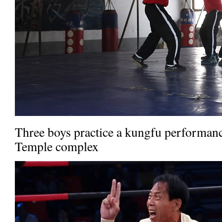
Three boys practice a kungfu performanc
Temple complex