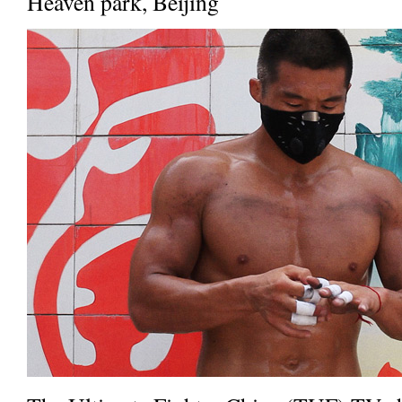
Heaven park, Beijing