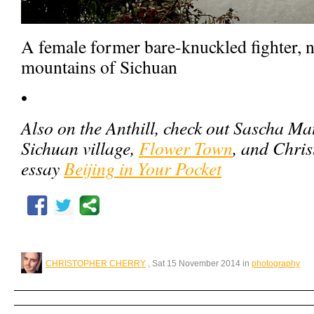
A female former bare-knuckled fighter, n
mountains of Sichuan
•
Also on the Anthill, check out Sascha Ma
Sichuan village,
Flower Town
, and Chri
essay
Beijing in Your Pocket
CHRISTOPHER CHERRY
, Sat 15 November 2014 in
photography