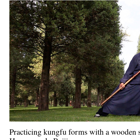
Practicing kungfu forms with a wooden s