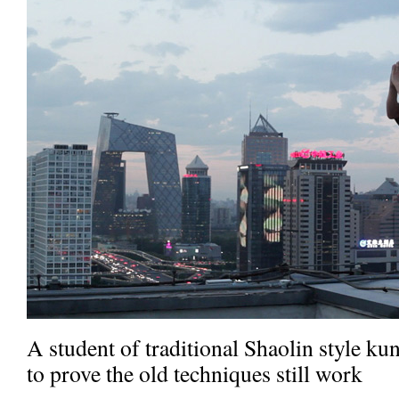
A student of traditional Shaolin style ku
to prove the old techniques still work