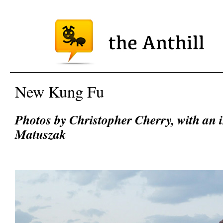
New Kung Fu
Photos by Christopher Cherry, with an 
Matuszak