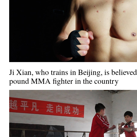
Ji Xian, who trains in Beijing, is believe
pound MMA fighter in the country