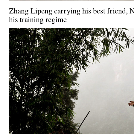
Zhang Lipeng carrying his best friend, 
his training regime