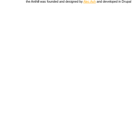
the Anthill was founded and designed by
Alec Ash
and developed in Drupal