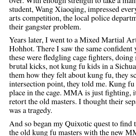
student, Wang Xiaoqing, impressed every
arts competition, the local police depart
their gangster problem.
Years later, I went to a Mixed Martial A
Hohhot. There I saw the same confident
these were fledgling cage fighters, doing
brutal kicks, not kung fu kids in a Sich
them how they felt about kung fu, they s
intersection point, they told me. Kung fu
place in the cage. MMA is just fighting, i
retort the old masters. I thought their s
was a tragedy.
And so began my Quixotic quest to find th
the old kung fu masters with the new M