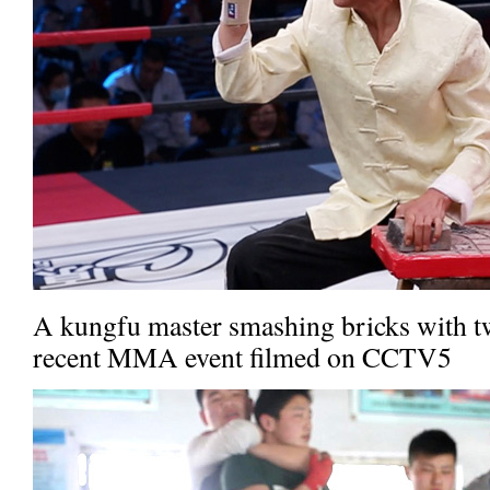
A kungfu master smashing bricks with two
recent MMA event filmed on CCTV5