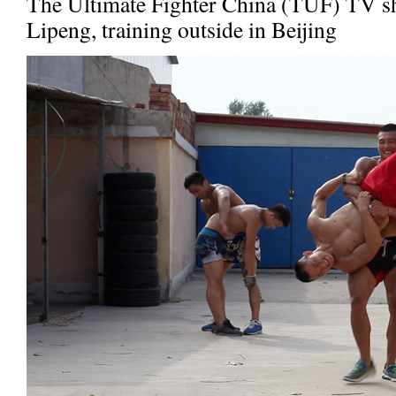
The Ultimate Fighter China (TUF) TV 
Lipeng, training outside in Beijing