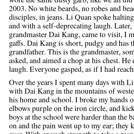
2003. No white beards, no robes and bead
disciples, in jeans. Li Quan spoke halting
and with a self-deprecating laugh. Later,
grandmaster Dai Kang, came to visit, I ma
gaffs. Dai Kang is short, pudgy and has th
grandfather. This is the grandmaster, so
asked, and aimed a chop at his chest. He 
laugh. Everyone gasped, as if I had reach
Over the years I spent many days with L
with Dai Kang in the mountains of west
his home and school. I broke my hands 
elbows purple on the iron circle, and kic
boys at the school were harder than the b
on and the pain went up to my ear; they 
over. With enough strength to take a man'