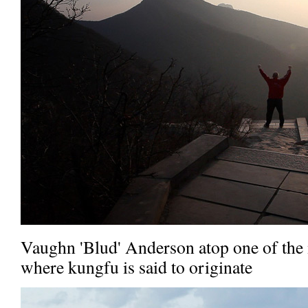
Vaughn 'Blud' Anderson atop one of the
where kungfu is said to originate