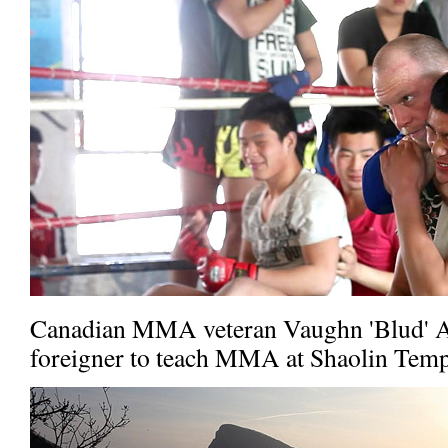
Canadian MMA veteran Vaughn 'Blud' An
foreigner to teach MMA at Shaolin Temp