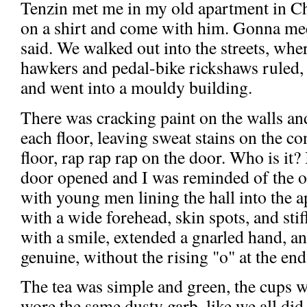
Tenzin met me in my old apartment in C
on a shirt and come with him. Gonna mee
said. We walked out into the streets, wher
hawkers and pedal-bike rickshaws ruled, 
and went into a mouldy building.
There was cracking paint on the walls an
each floor, leaving sweat stains on the co
floor, rap rap rap on the door. Who is it?
door opened and I was reminded of the o
with young men lining the hall into the 
with a wide forehead, skin spots, and stif
with a smile, extended a gnarled hand, an
genuine, without the rising "o" at the e
The tea was simple and green, the cups 
wore the same dusty garb, like we all did