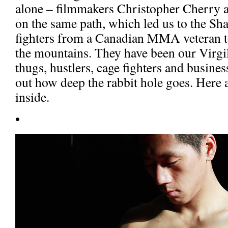
alone – filmmakers Christopher Cherry
on the same path, which led us to the Sh
fighters from a Canadian MMA veteran t
the mountains. They have been our Virgil
thugs, hustlers, cage fighters and busines
out how deep the rabbit hole goes. Here
inside.
•