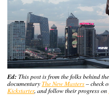
Ed:
This post is from the folks behind th
documentary
The New Masters
– check o
Kickstarter
, and follow their progress on