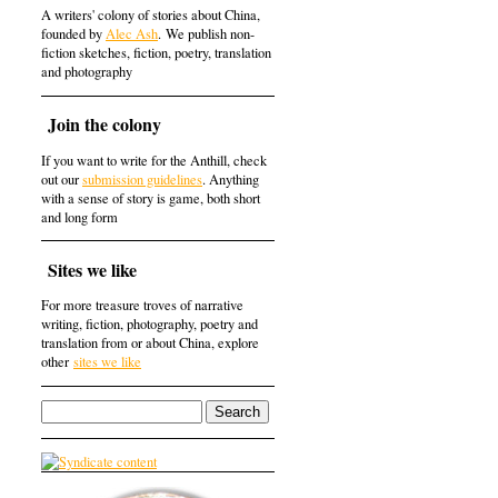
A writers' colony of stories about China,
founded by
Alec Ash
. We publish non-
fiction sketches, fiction, poetry, translation
and photography
Join the colony
If you want to write for the Anthill, check
out our
submission guidelines
. Anything
with a sense of story is game, both short
and long form
Sites we like
For more treasure troves of narrative
writing, fiction, photography, poetry and
translation from or about China, explore
other
sites we like