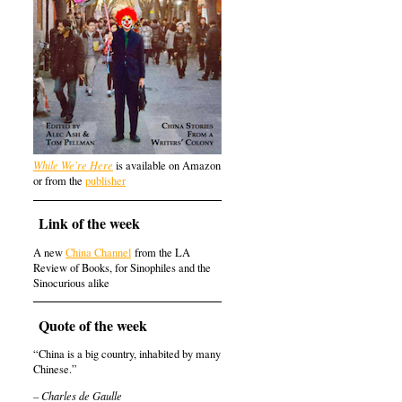
While We're Here
is available on Amazon
or from the
publisher
Link of the week
A new
China Channel
from the LA
Review of Books, for Sinophiles and the
Sinocurious alike
Quote of the week
“China is a big country, inhabited by many
Chinese.”
– Charles de Gaulle