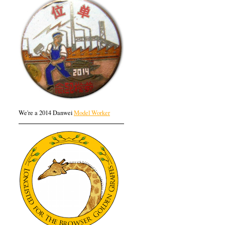
We're a 2014 Danwei
Model Worker