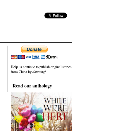
Help us continue to publish original stories
from China by
donating!
Read our anthology