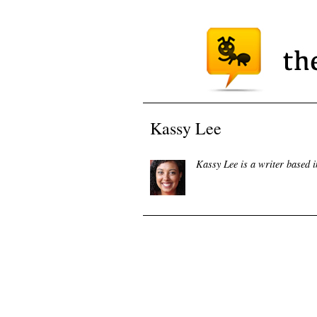
Kassy Lee
Kassy Lee is a writer based 