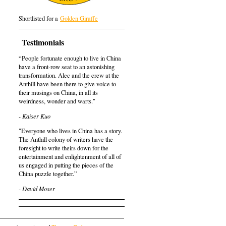
Shortlisted for a
Golden Giraffe
Testimonials
“People fortunate enough to live in China
have a front-row seat to an astonishing
transformation. Alec and the crew at the
Anthill have been there to give voice to
their musings on China, in all its
weirdness, wonder and warts."
- Kaiser Kuo
"Everyone who lives in China has a story.
The Anthill colony of writers have the
foresight to write theirs down for the
entertainment and enlightenment of all of
us engaged in putting the pieces of the
China puzzle together.”
- David Moser