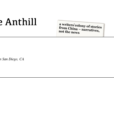
in San Diego, CA