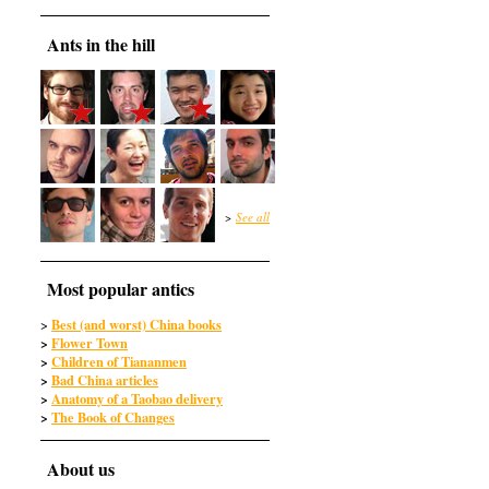
Ants in the hill
>
See all
Most popular antics
Best (and worst) China books
>
>
Flower Town
>
Children of Tiananmen
>
Bad China articles
>
Anatomy of a Taobao delivery
>
The Book of Changes
About us