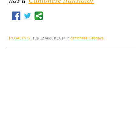
ROSALYN S
, Tue 12 August 2014 in
cantonese tuesdays