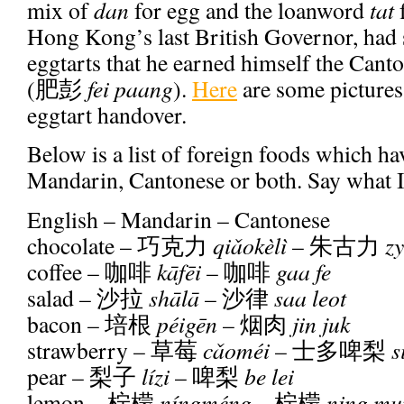
mix of
dan
for egg and the loanword
tat
f
Hong Kong’s last British Governor, had 
eggtarts that he earned himself the Cant
(
肥彭
fei paang
).
Here
are some pictures
eggtart handover.
Below is a list of foreign foods which ha
Mandarin, Cantonese or both. Say what 
English – Mandarin – Cantonese
chocolate –
巧克力
qi
ǎ
okèlì
–
朱古力
zy
coffee –
咖啡
k
ā
f
ē
i
–
咖啡
gaa fe
salad –
沙拉
sh
ā
l
ā
–
沙律
saa leot
bacon –
培根
péig
ē
n
–
烟肉
jin juk
strawberry –
草莓
c
ǎ
oméi
–
士多啤梨
s
pear –
梨子
lízi
–
啤梨
be lei
lemon –
柠檬
níngméng
–
柠檬
ning mu