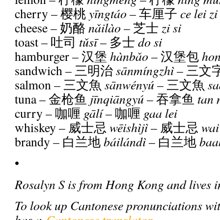
cherry –
樱桃
y
ī
ngtáo
–
车厘子
ce lei zi
cheese –
奶酪
n
ǎ
ilào
–
芝士
zi si
toast –
吐司
t
ǔ
s
ī
–
多士
do si
hamburger –
汉堡
hànb
ǎ
o
–
汉堡包
hon
sandwich –
三明治
s
ā
nmíngzhì
–
三文
salmon –
三文魚
s
ā
nwényú
–
三文魚
sa
tuna –
金枪鱼
j
ī
nqi
ā
ngyú
–
吞拿鱼
tan 
curry –
咖喱
g
ā
lí
–
咖喱
gaa lei
whiskey –
威士忌
w
ē
ishìjì
–
威士忌
wai 
brandy –
白兰地
báilándì
–
白兰地
baa
•
Rosalyn S is from Hong Kong and lives i
To look up Cantonese pronunciations wi
has a
Cantonese translator