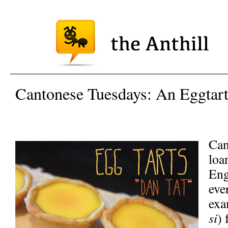
Cantonese Tuesdays: An Eggtart
Can
loa
Eng
eve
exa
si
) 