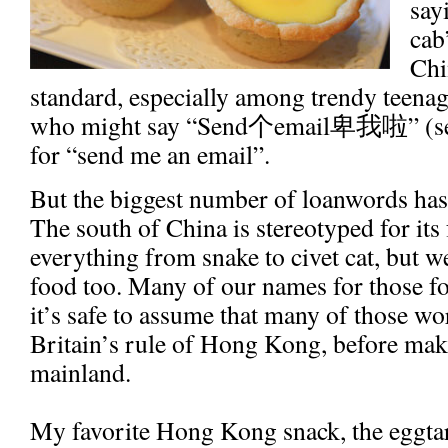
say
cab
Chi
standard, especially among trendy teena
who might say “Send
个
email
卑我啦
” (
for “send me an email”.
But the biggest number of loanwords has 
The south of China is stereotyped for its
everything from snake to civet cat, but
food too. Many of our names for those fo
it’s safe to assume that many of those w
Britain’s rule of Hong Kong, before maki
mainland.
My favorite Hong Kong snack, the eggtar