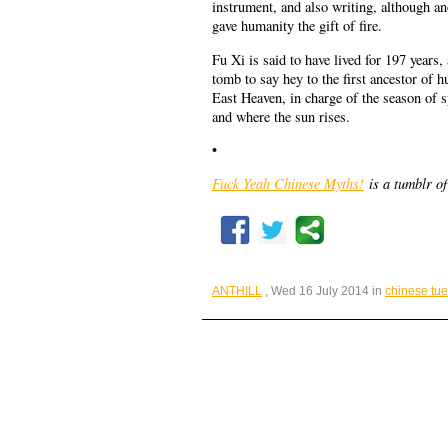
instrument, and also writing, although an
gave humanity the gift of fire.
Fu Xi is said to have lived for 197 years
tomb to say hey to the first ancestor of
East Heaven, in charge of the season of 
and where the sun rises.
•
Fuck Yeah Chinese Myths!
is a tumblr of
ANTHILL
, Wed 16 July 2014 in
chinese tu