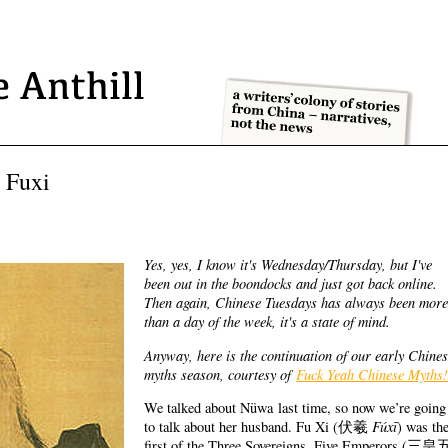
 Fuxi
Yes, yes, I know it's Wednesday/Thursday, but I've
been out in the boondocks and just got back online.
Then again, Chinese Tuesdays has always been more
than a day of the week, it's a state of mind.
Anyway, here is the continuation of our early Chine
myths season, courtesy of
Fuck Yeah Chinese Myths!
We talked about Nüwa last time, so now we’re going
Fúxī
to talk about her husband. Fu Xi (
伏羲
) was th
first of the Three Sovereigns, Five Emperors (
三皇