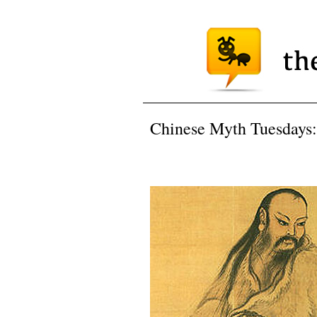
Chinese Myth Tuesdays: