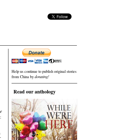
Help us continue to publish original stories
from China by
donating!
Read our anthology
se
:
e
五