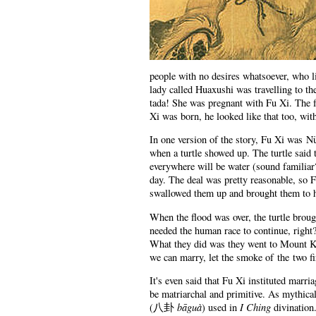
people with no desires whatsoever, who li
lady called Huaxushi was travelling to th
tada! She was pregnant with Fu Xi. The 
Xi was born, he looked like that too, wi
In one version of the story, Fu Xi was N
when a turtle showed up. The turtle said 
everywhere will be water (sound familiar?)
day. The deal was pretty reasonable, so F
swallowed them up and brought them to h
When the flood was over, the turtle brou
needed the human race to continue, right?
What they did was they went to Mount Ku
we can marry, let the smoke of the two fi
It's even said that Fu Xi instituted marr
be matriarchal and primitive. As mythica
bāguà
I Ching
(
八卦
) used in
divination