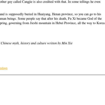
other guy called Cangjie is also credited with that. In some tellings he even
, and is supposedly buried in Huaiyang, Henan province, so you can go to his
 human beings. Some people say that after his death, Fu Xi became God of the
spring, governing from Jieshi mountain in Hebei Province, all the way to Korea
 Chinese myth, history and culture written by Min Xie
esdays