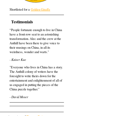
Shortlisted for a
Golden Giraffe
Testimonials
“People fortunate enough to live in China
have a front-row seat to an astonishing
transformation. Alec and the crew at the
Anthill have been there to give voice to
their musings on China, in all its
weirdness, wonder and warts."
- Kaiser Kuo
"Everyone who lives in China has a story.
The Anthill colony of writers have the
foresight to write theirs down for the
entertainment and enlightenment of all of
us engaged in putting the pieces of the
China puzzle together.”
- David Moser