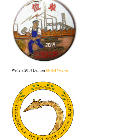
We're a 2014 Danwei
Model Worker