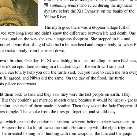
sānhuáng wǔdì
帝
) who ruled during the mythical
dynasty before the Xia Dynasty, on the banks of the
Yellow River.
The myth goes there was a utopian village full of
ved very long lives and didn’t know the difference between life and death. One
e east, and on the way she saw a huge-ass footprint. She stepped in it – and
footprint was that of a god who had a human head and dragon body, so when F
th a snake's body from the waist down.
üwa’s brother. One day, Fu Xi was fishing in a lake, minding his own business
there’s an epic flood coming in a hundred days – the earth will sink and
. I can totally help you out, the turtle said, but you have to catch me fish ever
u Xi agreed, and Nüwa did the same. On the day of the flood, the turtle
is palace underwater.
ght them back to land and they saw they were the last people on earth. They
 But they couldn’t get married to each other, because it would be incest - gross
nlun, and each of them made a bonfire. Then they asked the Jade Emperor, i
res mingle. The smoke from the fires got together, and so did they.
iage, which created the patriarchal system, whereas before society was meant to
l Emperor he did a lot of awesome stuff. He came up with the eight trigrams
. He invented fishing nets, hunting with iron weapons, the lute and the guqin