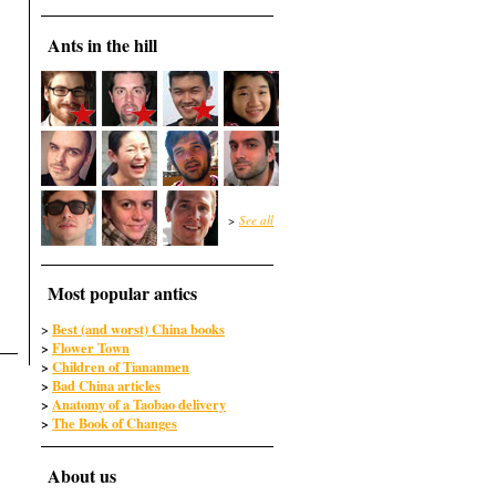
Ants in the hill
>
See all
Most popular antics
Best (and worst) China books
>
>
Flower Town
>
Children of Tiananmen
>
Bad China articles
>
Anatomy of a Taobao delivery
>
The Book of Changes
About us