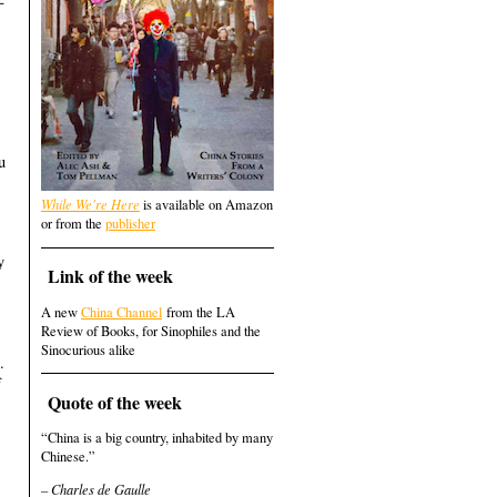
u
While We're Here
is available on Amazon
,
or from the
publisher
y
Link of the week
A new
China Channel
from the LA
Review of Books, for Sinophiles and the
Sinocurious alike
.
f
Quote of the week
“China is a big country, inhabited by many
Chinese.”
– Charles de Gaulle