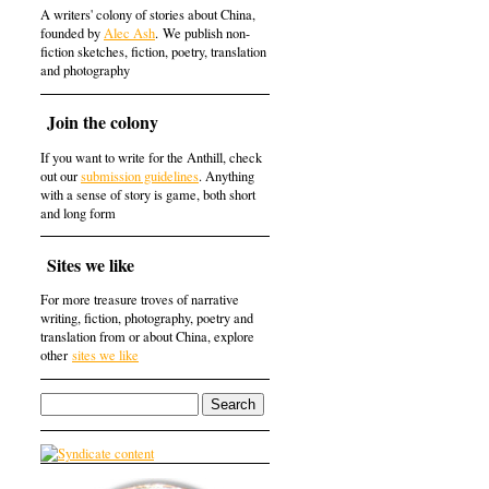
A writers' colony of stories about China,
founded by
Alec Ash
. We publish non-
fiction sketches, fiction, poetry, translation
and photography
Join the colony
If you want to write for the Anthill, check
out our
submission guidelines
. Anything
with a sense of story is game, both short
and long form
Sites we like
For more treasure troves of narrative
writing, fiction, photography, poetry and
translation from or about China, explore
other
sites we like