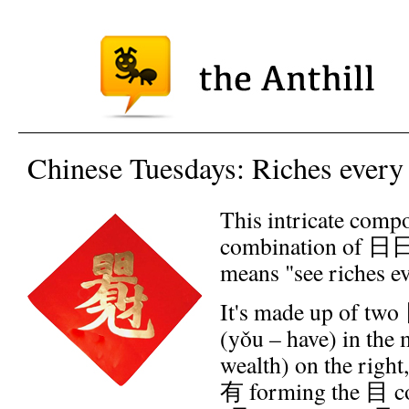
Chinese Tuesdays: Riches every
This intricate compo
combination of 日日
means "see riches e
It's made up of two
(yǒu – have) in the 
wealth) on the righ
有 forming the 目 c