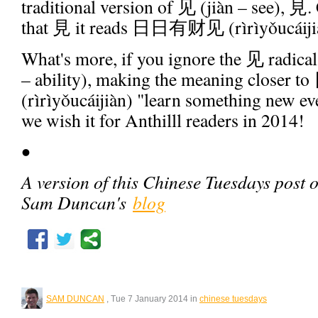
traditional version of 见 (jiàn – see), 見.
that 見 it reads 日日有财见 (rìrìyǒucáiji
What's more, if you ignore the 见 radica
– ability), making the meaning clos
(rìrìyǒucáijiàn) "learn something new e
we wish it for Anthilll readers in 2014!
•
A version of this Chinese Tuesdays post 
Sam Duncan's
blog
SAM DUNCAN
, Tue 7 January 2014 in
chinese tuesdays