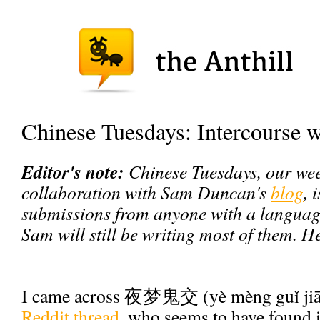
Chinese Tuesdays: Intercourse 
Editor's note:
Chinese Tuesdays, our wee
collaboration with Sam Duncan's
blog
, 
submissions from anyone with a language 
Sam will still be writing most of them. H
I came across 夜梦鬼交 (yè mèng guǐ jiā
Reddit thread
, who seems to have found i