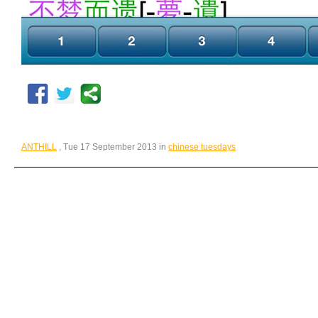
ANTHILL
, Tue 17 September 2013 in
chinese tuesdays