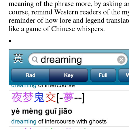
meaning of the phrase more, by asking aro
course, remind Western readers of the m
reminder of how lore and legend translate
like a game of Chinese whispers.
•