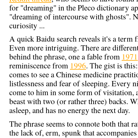
for "dreaming" in the Pleco dictionary app
"dreaming of intercourse with ghosts". Na
curiosity ...
A quick Baidu search reveals it's a term
Even more intriguing. There are different
behind the phrase, one a fable from
1971
reminiscence from
1996
. The gist is this
comes to see a Chinese medicine practit
listlessness and fear of sleeping. Every 
come to him in some form of visitation, an
beast with two (or rather three) backs. Wh
asleep, and has no energy the next day.
The phrase seems to connote both that rat
the lack of, erm, spunk that accompanies it