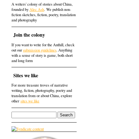
A writers' colony of stories about China,
founded by
Alec Ash
. We publish non-
fiction sketches, fiction, poetry, translation
and photography
Join the colony
If you want to write for the Anthill, check
out our
submission guidelines
. Anything
with a sense of story is game, both short
and long form
Sites we like
For more treasure troves of narrative
writing, fiction, photography, poetry and
translation from or about China, explore
other
sites we like