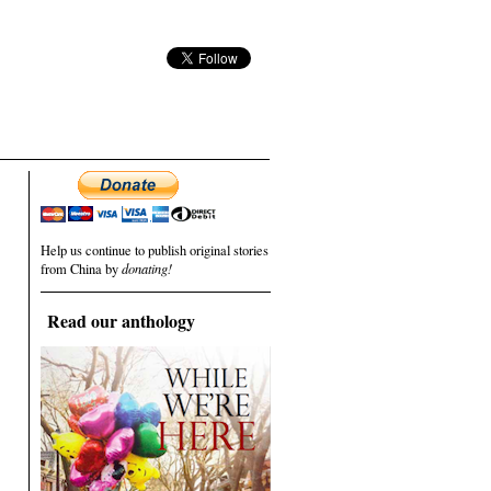
Help us continue to publish original stories
from China by
donating!
Read our anthology