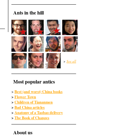
Ants in the hill
>
See all
Most popular antics
Best (and worst) China books
>
>
Flower Town
>
Children of Tiananmen
>
Bad China articles
>
Anatomy of a Taobao delivery
>
The Book of Changes
About us