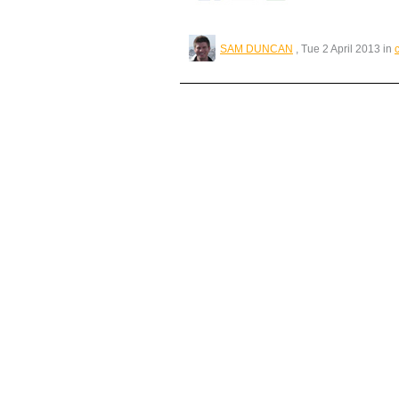
SAM DUNCAN
, Tue 2 April 2013 in