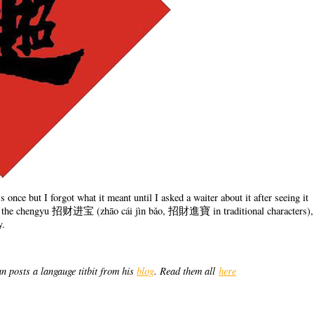
 once but I forgot what it meant until I asked a waiter about it after seeing it
n of the chengyu 招财进宝 (zhāo cái jìn bǎo, 招財進寶 in traditional characters),
y.
n posts a langauge titbit from his
blog
. Read them all
here