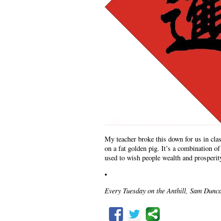
My teacher broke this down for us in class
on a fat golden pig. It’s a combinatio
used to wish people wealth and prosperit
•
Every Tuesday on the Anthill, Sam Dunca