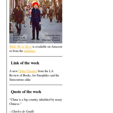
While We're Here
is available on Amazon
or from the
publisher
Link of the week
A new
China Channel
from the LA
Review of Books, for Sinophiles and the
Sinocurious alike
Quote of the week
“China is a big country, inhabited by many
Chinese.”
– Charles de Gaulle