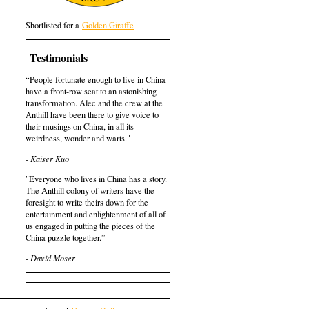
Shortlisted for a
Golden Giraffe
Testimonials
“People fortunate enough to live in China
have a front-row seat to an astonishing
transformation. Alec and the crew at the
Anthill have been there to give voice to
their musings on China, in all its
weirdness, wonder and warts."
- Kaiser Kuo
"Everyone who lives in China has a story.
The Anthill colony of writers have the
foresight to write theirs down for the
entertainment and enlightenment of all of
us engaged in putting the pieces of the
China puzzle together.”
- David Moser