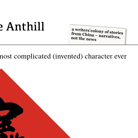
ost complicated (invented) character ever