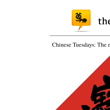
Chinese Tuesdays: The m