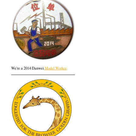
We're a 2014 Danwei
Model Worker