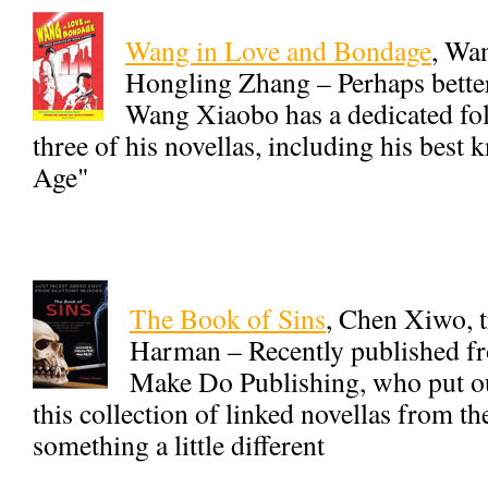
Wang in Love and Bondage
, Wa
Hongling Zhang – Perhaps better
Wang Xiaobo has a dedicated fol
three of his novellas, including his be
Age"
The Book of Sins
, Chen Xiwo, t
Harman – Recently published 
Make Do Publishing, who put ou
this collection of linked novellas from th
something a little different