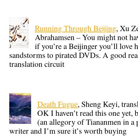
Running Through Beijing
, Xu Z
Abrahamsen – You might not hav
if you’re a Beijinger you’ll love 
sandstorms to pirated DVDs. A good read
translation circuit
Death Fugue
, Sheng Keyi, trans
OK I haven’t read this one yet, b
(an allegory of Tiananmen in a p
writer and I’m sure it’s worth buying