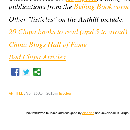
publications from the
Beijing Bookworm
Other "listicles" on the Anthill include:
20 China books to read (and 5 to avoid)
China Blogs Hall of Fame
Bad China Articles
ANTHILL
, Mon 20 April 2015 in
listicles
the Anthill was founded and designed by
Alec Ash
and developed in Drupal