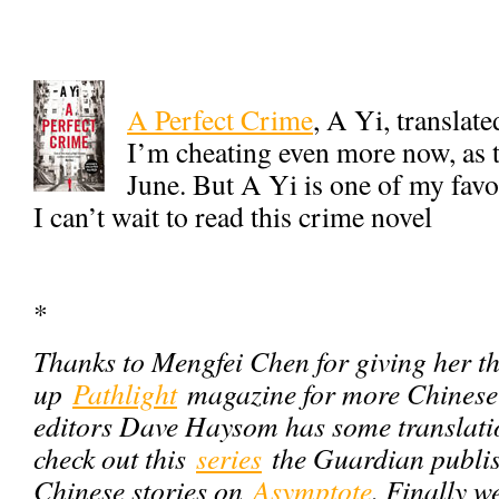
A Perfect Crime
, A Yi, transla
I’m cheating even more now, as th
June. But A Yi is one of my fav
I can’t wait to read this crime novel
*
Thanks to Mengfei Chen for giving her th
up
Pathlight
magazine for more Chinese f
editors Dave Haysom has some translati
check out this
series
the Guardian publis
Chinese stories on
Asymptote
. Finally w