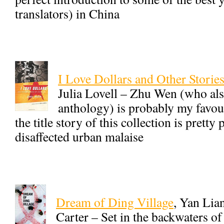
translators) in China
I Love Dollars and Other Storie
Julia Lovell – Zhu Wen (who also 
anthology) is probably my favou
the title story of this collection is pretty
disaffected urban malaise
Dream of Ding Village
, Yan Lia
Carter – Set in the backwaters of