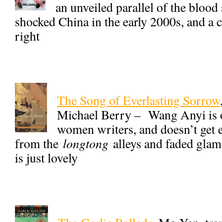
an unveiled parallel of the blood
shocked China in the early 2000s, and a 
right
The Song of Everlasting Sorrow
Michael Berry – Wang Anyi is o
women writers, and doesn’t get e
from the
longtong
alleys and faded glam
is just lovely