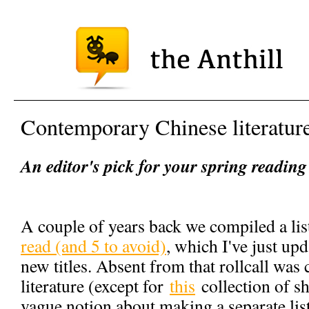
Contemporary Chinese literatur
An editor's pick for your spring reading 
A couple of years back we compiled a li
read (and 5 to avoid)
, which I've just up
new titles. Absent from that rollcall wa
literature (except for
this
collection of sho
vague notion about making a separate list f