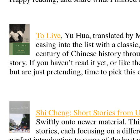
To Live
, Yu Hua, translated by 
easing into the list with a classi
century of Chinese history thro
story. If you haven’t read it yet, or like t
but are just pretending, time to pick this
Shi Cheng: Short Stories from 
Swiftly onto newer material. Thi
stories, each focusing on a differ
perfect introduction to some of the best