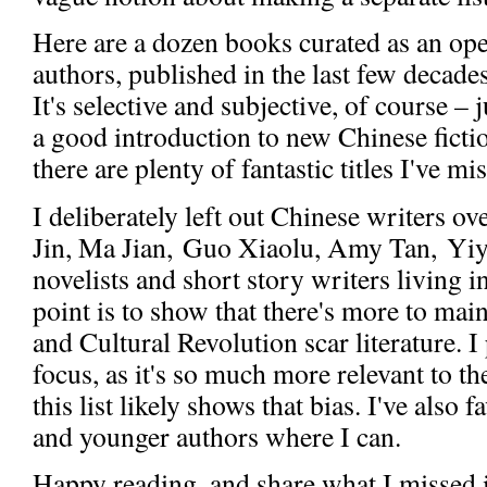
Here are a dozen books curated as an ope
authors, published in the last few decad
It's selective and subjective, of course – 
a good introduction to new Chinese fictio
there are plenty of fantastic titles I've mi
I deliberately left out Chinese writers o
Jin, Ma Jian, Guo Xiaolu, Amy Tan, Yiy
novelists and short story writers living i
point is to show that there's more to ma
and Cultural Revolution scar literature. I
focus, as it's so much more relevant to 
this list likely shows that bias. I've also
and younger authors where I can.
Happy reading, and share what I missed