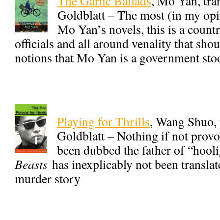
The Garlic Ballads
, Mo Yan, tr
Goldblatt – The most (in my opi
Mo Yan’s novels, this is a count
officials and all around venality that sho
notions that Mo Yan is a government sto
Playing for Thrills
, Wang Shuo, 
Goldblatt – Nothing if not prov
been dubbed the father of “hooli
Beasts
has inexplicably not been translate
murder story