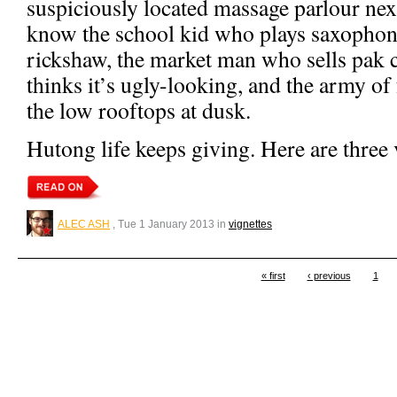
suspiciously located massage parlour nex
know the school kid who plays saxophone
rickshaw, the market man who sells pak 
thinks it’s ugly-looking, and the army of
the low rooftops at dusk.
Hutong life keeps giving. Here are three 
ALEC ASH
, Tue 1 January 2013 in
vignettes
« first
‹ previous
1