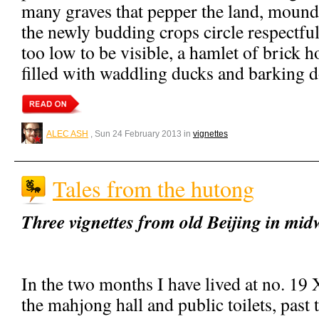
many graves that pepper the land, mound
the newly budding crops circle respectful
too low to be visible, a hamlet of brick 
filled with waddling ducks and barking d
ALEC ASH
, Sun 24 February 2013 in
vignettes
Tales from the hutong
Three vignettes from old Beijing in mid
In the two months I have lived at no. 1
the mahjong hall and public toilets, past