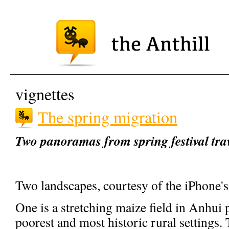
vignettes
The spring migration
Two panoramas from spring festival tra
Two landscapes, courtesy of the iPhone'
One is a stretching maize field in Anhui
poorest and most historic rural settings. T