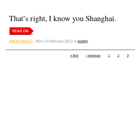
That’s right, I know you Shanghai.
ANONYMOUS
, Mon 13 February 2012 in
poetry
« first
‹ previous
1
2
3