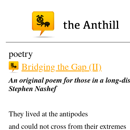
poetry
Bridging the Gap (II)
An original poem for those in a long-dis
Stephen Nashef
They lived at the antipodes
and could not cross from their extremes