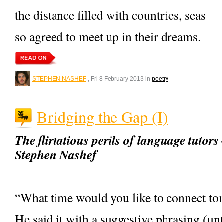
the distance filled with countries, seas
so agreed to meet up in their dreams.
STEPHEN NASHEF
, Fri 8 February 2013 in
poetry
Bridging the Gap (I)
The flirtatious perils of language tutor
Stephen Nashef
“What time would you like to connect t
He said it with a suggestive phrasing (un