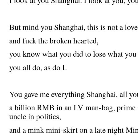
I look at you Shanghai. I look at you, yo
But mind you Shanghai, this is not a love
and fuck the broken hearted,
you know what you did to lose what you
you all do, as do I.
You gave me everything Shanghai, all you
a billion RMB in an LV man-bag, prime re
uncle in politics,
and a mink mini-skirt on a late night Mi