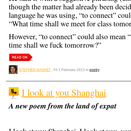
though the matter had already been decid
language he was using, “to connect” coul
“What time shall we meet for class tom
However, “to connect” could also mean “
time shall we fuck tomorrow?”
STEPHEN NASHEF
, Fri 1 February 2013 in
poetry
I look at you Shanghai
A new poem from the land of expat