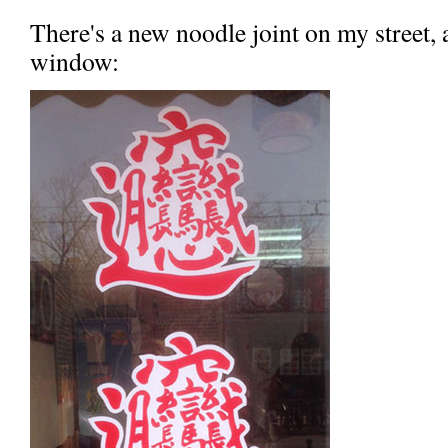
There's a new noodle joint on my street, a
window: