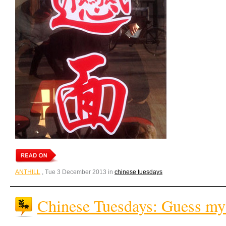
ANTHILL
, Tue 3 December 2013 in
chinese tuesdays
Chinese Tuesdays: Guess my