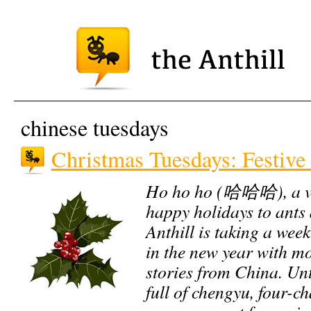
chinese tuesdays
Christmas Tuesdays: Festive
Ho ho ho (哈哈哈), a ve
happy holidays to ants 
Anthill is taking a week
in the new year with mo
stories from China. Unti
full of chengyu, four-