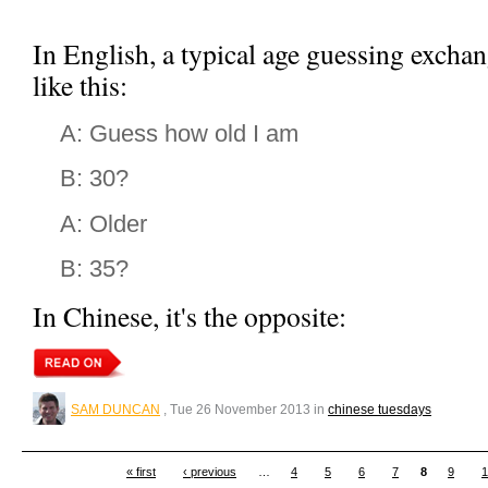
In English, a typical age guessing exch
like this:
A: Guess how old I am
B: 30?
A: Older
B: 35?
In Chinese, it's the opposite:
SAM DUNCAN
, Tue 26 November 2013 in
chinese tuesdays
« first
‹ previous
…
4
5
6
7
8
9
1