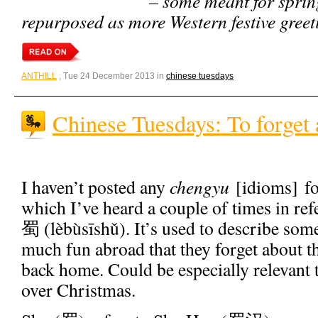
– some meant for spring
repurposed as more Western festive greeti
ANTHILL
, Tue 24 December 2013 in
chinese tuesdays
Chinese Tuesdays: To forget
I haven’t posted any
chengyu
[idioms] fo
which I’ve heard a couple of times in 
蜀 (lèbùsīshǔ). It’s used to describe so
much fun abroad that they forget about t
back home. Could be especially relevant 
over Christmas.