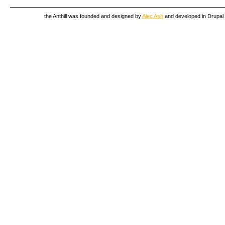
the Anthill was founded and designed by
Alec Ash
and developed in Drupal