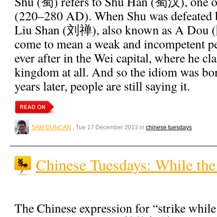
Shu (蜀) refers to Shu Han (蜀汉), one 
(220–280 AD). When Shu was defeated b
Liu Shan (刘禅), also known as A Dou (
come to mean a weak and incompetent pe
ever after in the Wei capital, where he cl
kingdom at all. And so the idiom was b
years later, people are still saying it.
SAM DUNCAN
, Tue 17 December 2013 in
chinese tuesdays
Chinese Tuesdays: While the
The Chinese expression for “strike while 