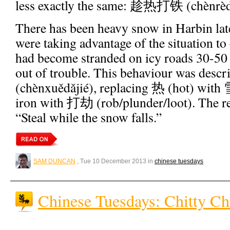
less exactly the same: 趁热打铁 (chènrèdǎ
There has been heavy snow in Harbin late
were taking advantage of the situation to
had become stranded on icy roads 30-50
out of trouble. This behaviour was d
(chènxuědǎjié), replacing 热 (hot) wit
iron with 打劫 (rob/plunder/loot). The res
“Steal while the snow falls.”
SAM DUNCAN
, Tue 10 December 2013 in
chinese tuesdays
Chinese Tuesdays: Chitty Ch