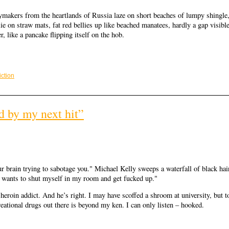
aymakers from the heartlands of Russia laze on short beaches of lumpy shingle
lie on straw mats, fat red bellies up like beached manatees, hardly a gap visibl
, like a pancake flipping itself on the hob.
iction
d by my next hit”
ur brain trying to sabotage you." Michael Kelly sweeps a waterfall of black hai
st wants to shut myself in my room and get fucked up."
 heroin addict. And he’s right. I may have scoffed a shroom at university, but t
reational drugs out there is beyond my ken. I can only listen – hooked.