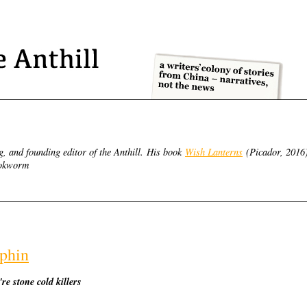
g, and founding editor of the Anthill.
His book
Wish Lanterns
(Picador, 2016
Bookworm
lphin
re stone cold killers