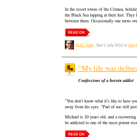
In the resort towns of the Crimea, holid
the Black Sea lapping at their feet. They 
between them. Occasionally one turns over
ALEC ASH
, Sun 1 July 2012 in
non-f
“My life was define
Confessions of a heroin addict
"You don't know what it's like to have yo
away from his eyes. "Part of me still ju
Michael is 20 years old, and a recovering
be addicted to one of the most potent rec