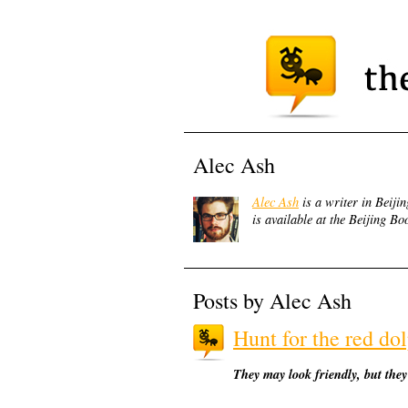
Alec Ash
Alec Ash
is a writer in Beijin
is available at the Beijing 
Posts by Alec Ash
Hunt for the red do
They may look friendly, but they'