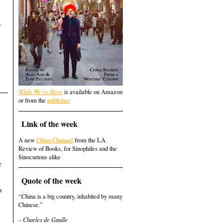
,
e
While We're Here
is available on Amazon
or from the
publisher
Link of the week
A new
China Channel
from the LA
Review of Books, for Sinophiles and the
Sinocurious alike
r
Quote of the week
o
“China is a big country, inhabited by many
Chinese.”
– Charles de Gaulle