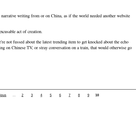
narrative writing from or on China, as if the world needed another website
xcusable act of creation.
e're not fussed about the latest trending item to get knocked about the echo
ing on Chinese TV, or stray conversation on a train, that would otherwise go
vious
…
2
3
4
5
6
7
8
9
10