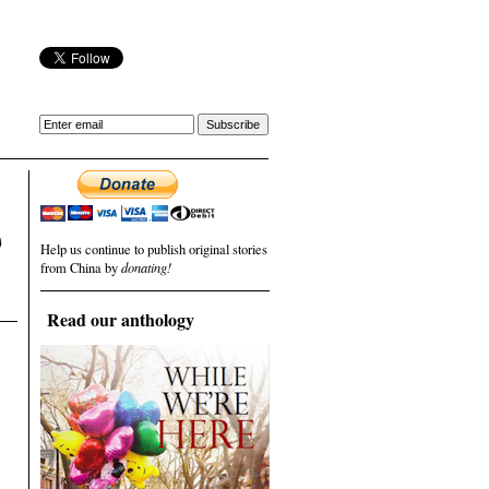
)
Help us continue to publish original stories
from China by
donating!
Read our anthology