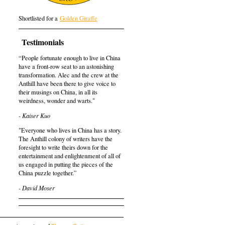
Shortlisted for a
Golden Giraffe
Testimonials
“People fortunate enough to live in China
have a front-row seat to an astonishing
transformation. Alec and the crew at the
Anthill have been there to give voice to
their musings on China, in all its
weirdness, wonder and warts."
- Kaiser Kuo
"Everyone who lives in China has a story.
The Anthill colony of writers have the
foresight to write theirs down for the
entertainment and enlightenment of all of
us engaged in putting the pieces of the
China puzzle together.”
- David Moser