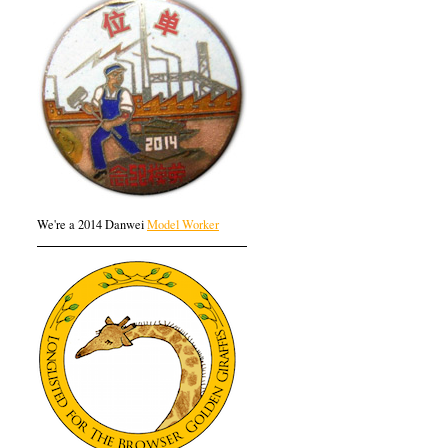
We're a 2014 Danwei
Model Worker