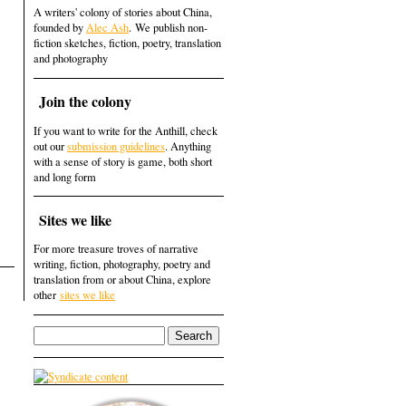
A writers' colony of stories about China,
founded by
Alec Ash
. We publish non-
fiction sketches, fiction, poetry, translation
and photography
Join the colony
If you want to write for the Anthill, check
out our
submission guidelines
. Anything
with a sense of story is game, both short
and long form
Sites we like
For more treasure troves of narrative
writing, fiction, photography, poetry and
translation from or about China, explore
other
sites we like