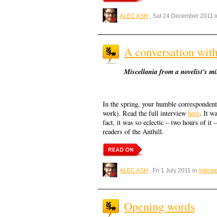
ALEC ASH
, Sat 24 December 2011 
A conversation wi
Miscellania from a novelist's m
In the spring, your humble correspondent
work). Read the full interview
here
. It w
fact, it was so eclectic – two hours of it 
readers of the Anthill.
ALEC ASH
, Fri 1 July 2011 in
interv
Opening words