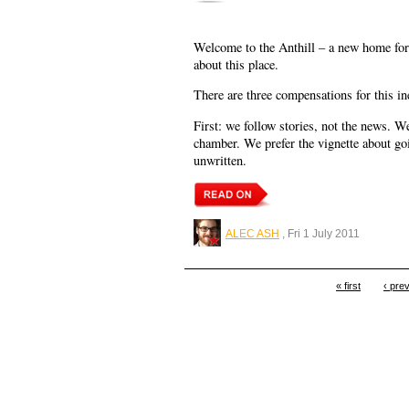
Welcome to the Anthill – a new home for 
about this place.
There are three compensations for this ine
First: we follow stories, not the news. W
chamber. We prefer the vignette about go
unwritten.
ALEC ASH
, Fri 1 July 2011
« first
‹ pre