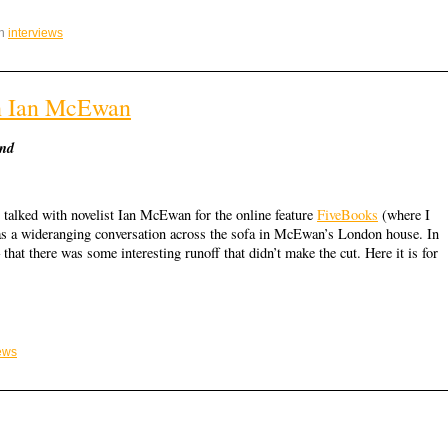
in
interviews
th Ian McEwan
ind
 talked with novelist Ian McEwan for the online feature
FiveBooks
(where I
as a wideranging conversation across the sofa in McEwan’s London house. In
– that there was some interesting runoff that didn’t make the cut. Here it is for
iews