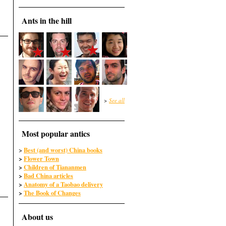
Ants in the hill
>
See all
Most popular antics
Best (and worst) China books
>
>
Flower Town
>
Children of Tiananmen
>
Bad China articles
>
Anatomy of a Taobao delivery
>
The Book of Changes
About us