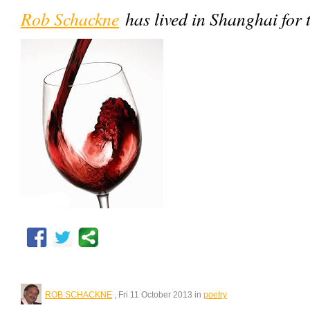
Rob Schackne
has lived in Shanghai for 
ROB SCHACKNE
, Fri 11 October 2013 in
poetry