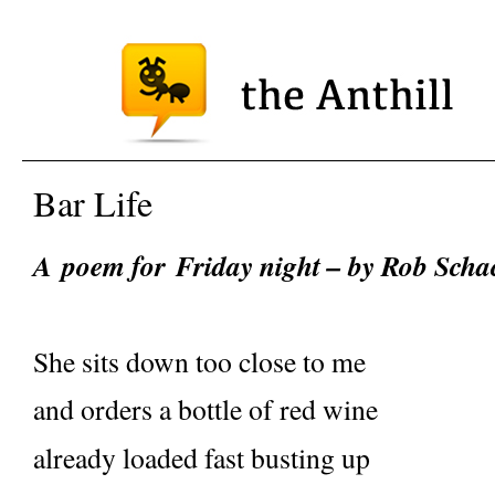
Bar Life
A
poem for
Friday night – by Rob Sch
She sits down too close to me
and orders a bottle of red wine
already loaded fast busting up