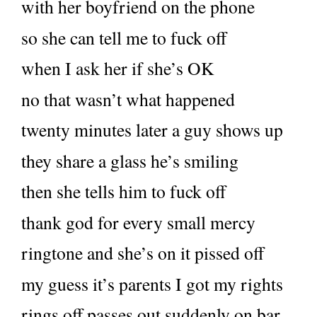
with her boyfriend on the phone
so she can tell me to fuck off
when I ask her if she’s OK
no that wasn’t what happened
twenty minutes later a guy shows up
they share a glass he’s smiling
then she tells him to fuck off
thank god for every small mercy
ringtone and she’s on it pissed off
my guess it’s parents I got my rights
rings off passes out suddenly on bar