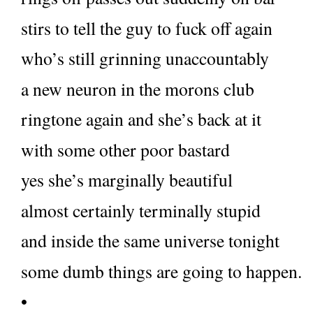
stirs to tell the guy to fuck off again
who’s still grinning unaccountably
a new neuron in the morons club
ringtone again and she’s back at it
with some other poor bastard
yes she’s marginally beautiful
almost certainly terminally stupid
and inside the same universe tonight
some dumb things are going to happen.
•